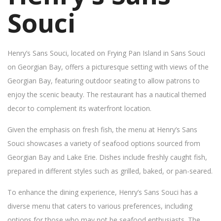
Souci
Henry’s Sans Souci, located on Frying Pan Island in Sans Souci
on Georgian Bay, offers a picturesque setting with views of the
Georgian Bay, featuring outdoor seating to allow patrons to
enjoy the scenic beauty. The restaurant has a nautical themed
decor to complement its waterfront location.
Given the emphasis on fresh fish, the menu at Henry’s Sans
Souci showcases a variety of seafood options sourced from
Georgian Bay and Lake Erie. Dishes include freshly caught fish,
prepared in different styles such as grilled, baked, or pan-seared.
To enhance the dining experience, Henry’s Sans Souci has a
diverse menu that caters to various preferences, including
options for those who may not be seafood enthusiasts. The