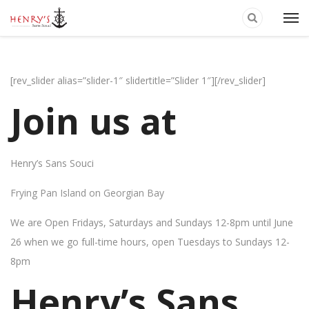
[rev_slider alias=”slider-1″ slidertitle=”Slider 1″][/rev_slider]
Join us at
Henry’s Sans Souci
Frying Pan Island on Georgian Bay
We are Open Fridays, Saturdays and Sundays 12-8pm until June
26 when we go full-time hours, open Tuesdays to Sundays 12-
8pm
Henry’s Sans