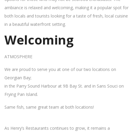
ambiance is relaxed and welcoming, making it a popular spot for
both locals and tourists looking for a taste of fresh, local cuisine
in a beautiful waterfront setting.
Welcoming
ATMOSPHERE
We are proud to serve you at one of our two locations on
Georgian Bay;
in the Parry Sound Harbour at 9B Bay St. and in Sans Souci on
Frying Pan Island.
Same fish, same great team at both locations!
As Henry’s Restaurants continues to grow, it remains a