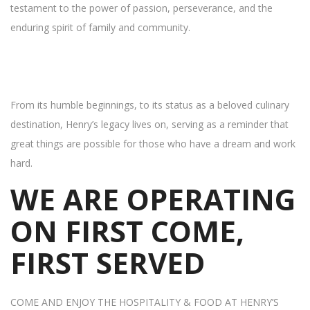
testament to the power of passion, perseverance, and the
enduring spirit of family and community.
From its humble beginnings, to its status as a beloved culinary
destination, Henry’s legacy lives on, serving as a reminder that
great things are possible for those who have a dream and work
hard.
WE ARE OPERATING
ON FIRST COME,
FIRST SERVED
COME AND ENJOY THE HOSPITALITY & FOOD AT HENRY’S