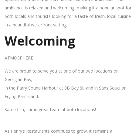
ambiance is relaxed and welcoming, making it a popular spot for
both locals and tourists looking for a taste of fresh, local cuisine
in a beautiful waterfront setting.
Welcoming
ATMOSPHERE
We are proud to serve you at one of our two locations on
Georgian Bay;
in the Parry Sound Harbour at 9B Bay St. and in Sans Souci on
Frying Pan Island.
Same fish, same great team at both locations!
As Henry’s Restaurants continues to grow, it remains a