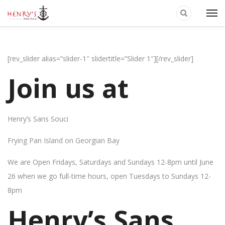
[rev_slider alias=”slider-1″ slidertitle=”Slider 1″][/rev_slider]
Join us at
Henry’s Sans Souci
Frying Pan Island on Georgian Bay
We are Open Fridays, Saturdays and Sundays 12-8pm until June
26 when we go full-time hours, open Tuesdays to Sundays 12-
8pm
Henry’s Sans