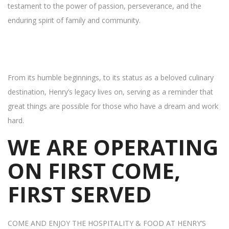
testament to the power of passion, perseverance, and the
enduring spirit of family and community.
From its humble beginnings, to its status as a beloved culinary
destination, Henry’s legacy lives on, serving as a reminder that
great things are possible for those who have a dream and work
hard.
WE ARE OPERATING
ON FIRST COME,
FIRST SERVED
COME AND ENJOY THE HOSPITALITY & FOOD AT HENRY’S