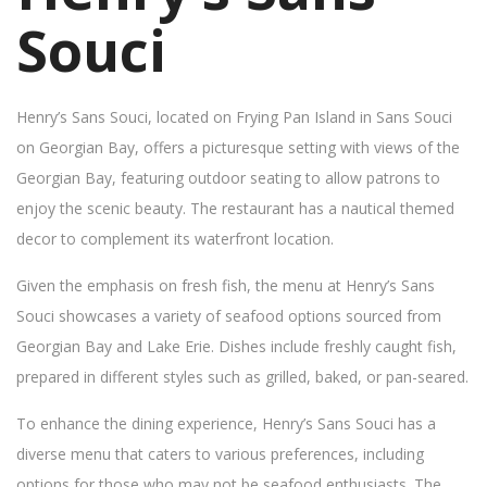
Souci
Henry’s Sans Souci, located on Frying Pan Island in Sans Souci
on Georgian Bay, offers a picturesque setting with views of the
Georgian Bay, featuring outdoor seating to allow patrons to
enjoy the scenic beauty. The restaurant has a nautical themed
decor to complement its waterfront location.
Given the emphasis on fresh fish, the menu at Henry’s Sans
Souci showcases a variety of seafood options sourced from
Georgian Bay and Lake Erie. Dishes include freshly caught fish,
prepared in different styles such as grilled, baked, or pan-seared.
To enhance the dining experience, Henry’s Sans Souci has a
diverse menu that caters to various preferences, including
options for those who may not be seafood enthusiasts. The