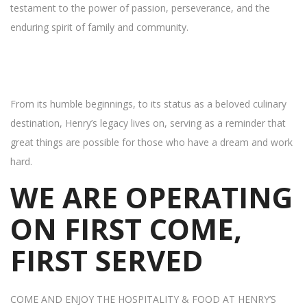
testament to the power of passion, perseverance, and the
enduring spirit of family and community.
From its humble beginnings, to its status as a beloved culinary
destination, Henry’s legacy lives on, serving as a reminder that
great things are possible for those who have a dream and work
hard.
WE ARE OPERATING
ON FIRST COME,
FIRST SERVED
COME AND ENJOY THE HOSPITALITY & FOOD AT HENRY’S