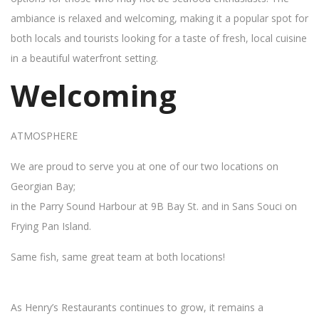
ambiance is relaxed and welcoming, making it a popular spot for
both locals and tourists looking for a taste of fresh, local cuisine
in a beautiful waterfront setting.
Welcoming
ATMOSPHERE
We are proud to serve you at one of our two locations on
Georgian Bay;
in the Parry Sound Harbour at 9B Bay St. and in Sans Souci on
Frying Pan Island.
Same fish, same great team at both locations!
As Henry’s Restaurants continues to grow, it remains a