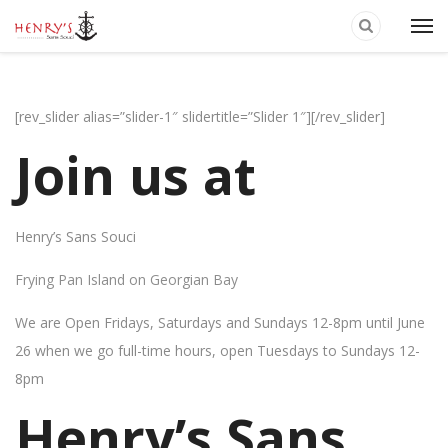
[rev_slider alias=”slider-1″ slidertitle=”Slider 1″][/rev_slider]
Join us at
Henry’s Sans Souci
Frying Pan Island on Georgian Bay
We are Open Fridays, Saturdays and Sundays 12-8pm until June
26 when we go full-time hours, open Tuesdays to Sundays 12-
8pm
Henry’s Sans