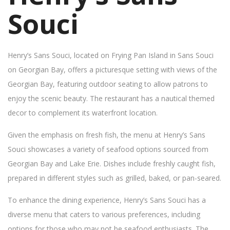
Souci
Henry’s Sans Souci, located on Frying Pan Island in Sans Souci
on Georgian Bay, offers a picturesque setting with views of the
Georgian Bay, featuring outdoor seating to allow patrons to
enjoy the scenic beauty. The restaurant has a nautical themed
decor to complement its waterfront location.
Given the emphasis on fresh fish, the menu at Henry’s Sans
Souci showcases a variety of seafood options sourced from
Georgian Bay and Lake Erie. Dishes include freshly caught fish,
prepared in different styles such as grilled, baked, or pan-seared.
To enhance the dining experience, Henry’s Sans Souci has a
diverse menu that caters to various preferences, including
options for those who may not be seafood enthusiasts. The