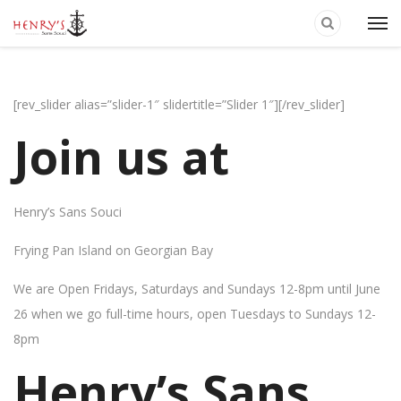
[rev_slider alias=”slider-1″ slidertitle=”Slider 1″][/rev_slider]
Join us at
Henry’s Sans Souci
Frying Pan Island on Georgian Bay
We are Open Fridays, Saturdays and Sundays 12-8pm until June
26 when we go full-time hours, open Tuesdays to Sundays 12-
8pm
Henry’s Sans