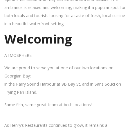
ambiance is relaxed and welcoming, making it a popular spot for
both locals and tourists looking for a taste of fresh, local cuisine
in a beautiful waterfront setting.
Welcoming
ATMOSPHERE
We are proud to serve you at one of our two locations on
Georgian Bay;
in the Parry Sound Harbour at 9B Bay St. and in Sans Souci on
Frying Pan Island.
Same fish, same great team at both locations!
As Henry’s Restaurants continues to grow, it remains a