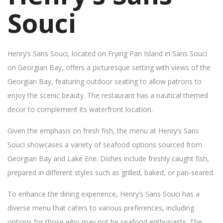
Souci
Henry’s Sans Souci, located on Frying Pan Island in Sans Souci
on Georgian Bay, offers a picturesque setting with views of the
Georgian Bay, featuring outdoor seating to allow patrons to
enjoy the scenic beauty. The restaurant has a nautical themed
decor to complement its waterfront location.
Given the emphasis on fresh fish, the menu at Henry’s Sans
Souci showcases a variety of seafood options sourced from
Georgian Bay and Lake Erie. Dishes include freshly caught fish,
prepared in different styles such as grilled, baked, or pan-seared.
To enhance the dining experience, Henry’s Sans Souci has a
diverse menu that caters to various preferences, including
options for those who may not be seafood enthusiasts. The