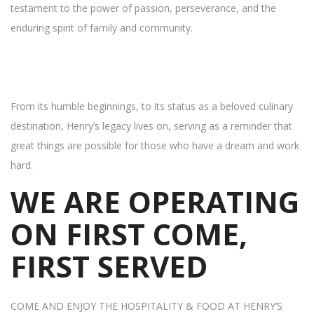
testament to the power of passion, perseverance, and the
enduring spirit of family and community.
From its humble beginnings, to its status as a beloved culinary
destination, Henry’s legacy lives on, serving as a reminder that
great things are possible for those who have a dream and work
hard.
WE ARE OPERATING
ON FIRST COME,
FIRST SERVED
COME AND ENJOY THE HOSPITALITY & FOOD AT HENRY’S