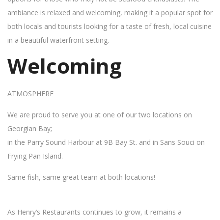
ambiance is relaxed and welcoming, making it a popular spot for
both locals and tourists looking for a taste of fresh, local cuisine
in a beautiful waterfront setting.
Welcoming
ATMOSPHERE
We are proud to serve you at one of our two locations on
Georgian Bay;
in the Parry Sound Harbour at 9B Bay St. and in Sans Souci on
Frying Pan Island.
Same fish, same great team at both locations!
As Henry’s Restaurants continues to grow, it remains a