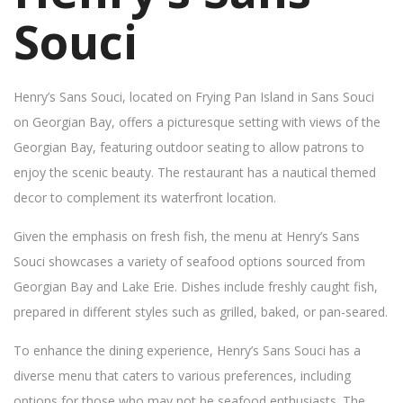
Souci
Henry’s Sans Souci, located on Frying Pan Island in Sans Souci
on Georgian Bay, offers a picturesque setting with views of the
Georgian Bay, featuring outdoor seating to allow patrons to
enjoy the scenic beauty. The restaurant has a nautical themed
decor to complement its waterfront location.
Given the emphasis on fresh fish, the menu at Henry’s Sans
Souci showcases a variety of seafood options sourced from
Georgian Bay and Lake Erie. Dishes include freshly caught fish,
prepared in different styles such as grilled, baked, or pan-seared.
To enhance the dining experience, Henry’s Sans Souci has a
diverse menu that caters to various preferences, including
options for those who may not be seafood enthusiasts. The