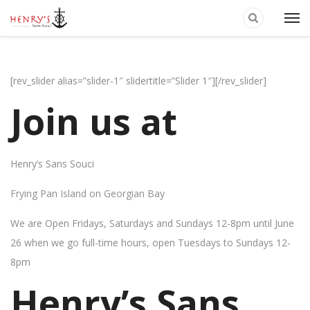
[rev_slider alias=”slider-1″ slidertitle=”Slider 1″][/rev_slider]
Join us at
Henry’s Sans Souci
Frying Pan Island on Georgian Bay
We are Open Fridays, Saturdays and Sundays 12-8pm until June
26 when we go full-time hours, open Tuesdays to Sundays 12-
8pm
Henry’s Sans