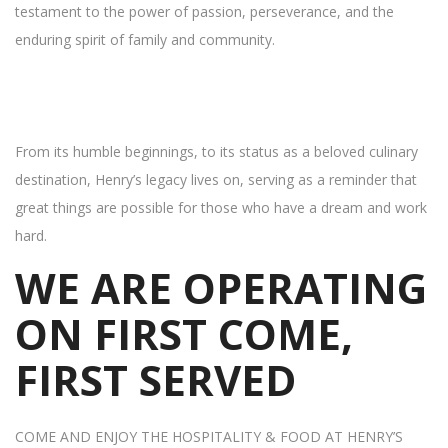
testament to the power of passion, perseverance, and the
enduring spirit of family and community.
From its humble beginnings, to its status as a beloved culinary
destination, Henry’s legacy lives on, serving as a reminder that
great things are possible for those who have a dream and work
hard.
WE ARE OPERATING
ON FIRST COME,
FIRST SERVED
COME AND ENJOY THE HOSPITALITY & FOOD AT HENRY’S