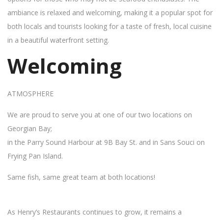
ambiance is relaxed and welcoming, making it a popular spot for
both locals and tourists looking for a taste of fresh, local cuisine
in a beautiful waterfront setting.
Welcoming
ATMOSPHERE
We are proud to serve you at one of our two locations on
Georgian Bay;
in the Parry Sound Harbour at 9B Bay St. and in Sans Souci on
Frying Pan Island.
Same fish, same great team at both locations!
As Henry’s Restaurants continues to grow, it remains a