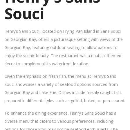
Souci
Henry’s Sans Souci, located on Frying Pan Island in Sans Souci
on Georgian Bay, offers a picturesque setting with views of the
Georgian Bay, featuring outdoor seating to allow patrons to
enjoy the scenic beauty. The restaurant has a nautical themed
decor to complement its waterfront location.
Given the emphasis on fresh fish, the menu at Henry’s Sans
Souci showcases a variety of seafood options sourced from
Georgian Bay and Lake Erie. Dishes include freshly caught fish,
prepared in different styles such as grilled, baked, or pan-seared.
To enhance the dining experience, Henry’s Sans Souci has a
diverse menu that caters to various preferences, including
options for those who may not be seafood enthusiasts. The