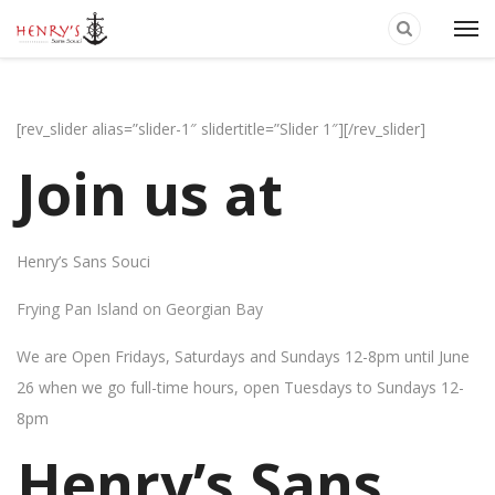
[rev_slider alias=”slider-1″ slidertitle=”Slider 1″][/rev_slider]
Join us at
Henry’s Sans Souci
Frying Pan Island on Georgian Bay
We are Open Fridays, Saturdays and Sundays 12-8pm until June
26 when we go full-time hours, open Tuesdays to Sundays 12-
8pm
Henry’s Sans