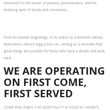
testament to the power of passion, perseverance, and the
enduring spirit of family and community.
From its humble beginnings, to its status as a beloved culinary
destination, Henry’s legacy lives on, serving as a reminder that
great things are possible for those who have a dream and work
hard.
WE ARE OPERATING
ON FIRST COME,
FIRST SERVED
COME AND ENJOY THE HOSPITALITY & FOOD AT HENRY’S