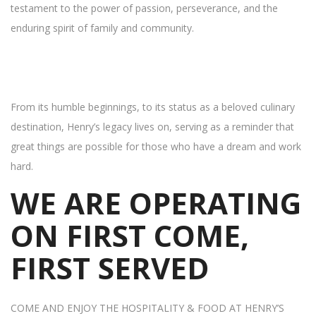
testament to the power of passion, perseverance, and the
enduring spirit of family and community.
From its humble beginnings, to its status as a beloved culinary
destination, Henry’s legacy lives on, serving as a reminder that
great things are possible for those who have a dream and work
hard.
WE ARE OPERATING
ON FIRST COME,
FIRST SERVED
COME AND ENJOY THE HOSPITALITY & FOOD AT HENRY’S