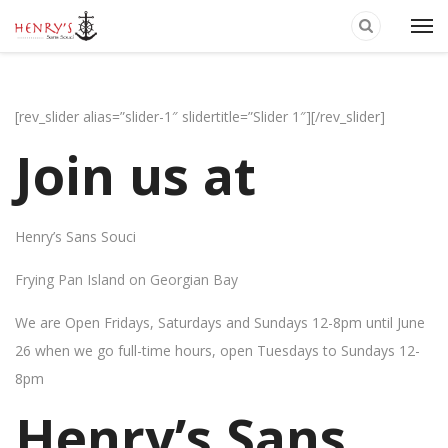
[rev_slider alias=”slider-1″ slidertitle=”Slider 1″][/rev_slider]
Join us at
Henry’s Sans Souci
Frying Pan Island on Georgian Bay
We are Open Fridays, Saturdays and Sundays 12-8pm until June
26 when we go full-time hours, open Tuesdays to Sundays 12-
8pm
Henry’s Sans