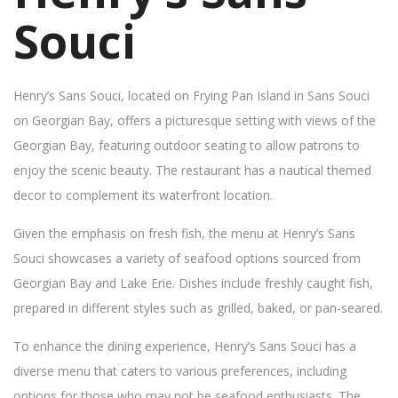
Souci
Henry’s Sans Souci, located on Frying Pan Island in Sans Souci
on Georgian Bay, offers a picturesque setting with views of the
Georgian Bay, featuring outdoor seating to allow patrons to
enjoy the scenic beauty. The restaurant has a nautical themed
decor to complement its waterfront location.
Given the emphasis on fresh fish, the menu at Henry’s Sans
Souci showcases a variety of seafood options sourced from
Georgian Bay and Lake Erie. Dishes include freshly caught fish,
prepared in different styles such as grilled, baked, or pan-seared.
To enhance the dining experience, Henry’s Sans Souci has a
diverse menu that caters to various preferences, including
options for those who may not be seafood enthusiasts. The