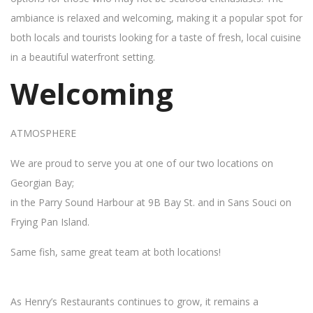
ambiance is relaxed and welcoming, making it a popular spot for
both locals and tourists looking for a taste of fresh, local cuisine
in a beautiful waterfront setting.
Welcoming
ATMOSPHERE
We are proud to serve you at one of our two locations on
Georgian Bay;
in the Parry Sound Harbour at 9B Bay St. and in Sans Souci on
Frying Pan Island.
Same fish, same great team at both locations!
As Henry’s Restaurants continues to grow, it remains a