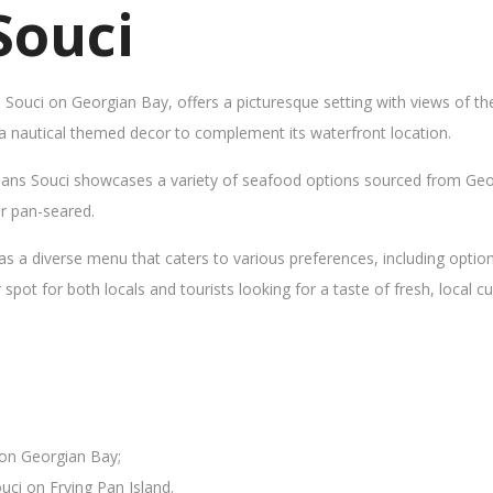
Souci
s Souci on Georgian Bay, offers a picturesque setting with views of t
 a nautical themed decor to complement its waterfront location.
Sans Souci showcases a variety of seafood options sourced from Geor
 or pan-seared.
as a diverse menu that caters to various preferences, including opti
ot for both locals and tourists looking for a taste of fresh, local cui
 on Georgian Bay;
uci on Frying Pan Island.