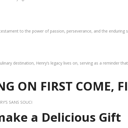
 testament to the power of passion, perseverance, and the enduring s
ulinary destination, Henry’s legacy lives on, serving as a reminder th
G ON FIRST COME, F
RY’S SANS SOUCI
 make a Delicious Gift