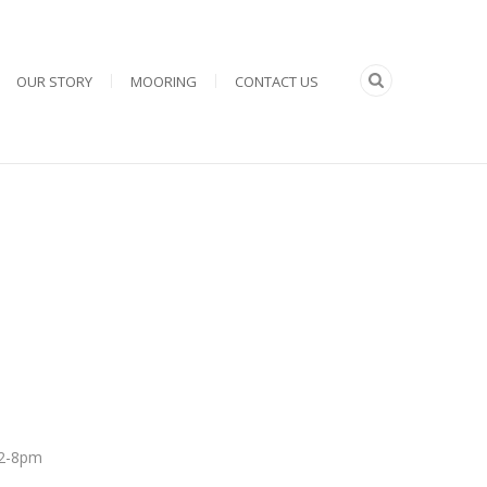
OUR STORY
MOORING
CONTACT US
 12-8pm