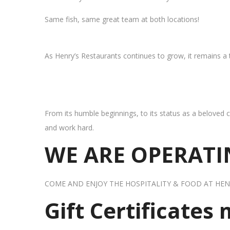
Same fish, same great team at both locations!
As Henry’s Restaurants continues to grow, it remains a
From its humble beginnings, to its status as a beloved c
and work hard.
WE ARE OPERATIN
COME AND ENJOY THE HOSPITALITY & FOOD AT HEN
Gift Certificates