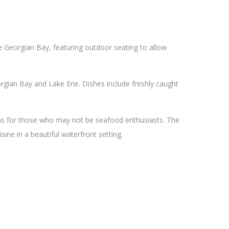
he Georgian Bay, featuring outdoor seating to allow
gian Bay and Lake Erie. Dishes include freshly caught
ons for those who may not be seafood enthusiasts. The
sine in a beautiful waterfront setting.