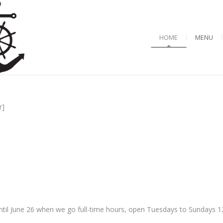
HOME
MENU
r]
til June 26 when we go full-time hours, open Tuesdays to Sundays