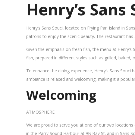
Henry’s Sans 
Henry’s Sans Souci, located on Frying Pan Island in San
patrons to enjoy the scenic beauty. The restaurant has
Given the emphasis on fresh fish, the menu at Henry’s 
fish, prepared in different styles such as grilled, baked,
To enhance the dining experience, Henry’s Sans Souci h
ambiance is relaxed and welcoming, making it a popular sp
Welcoming
ATMOSPHERE
We are proud to serve you at one of our two locations
in the Parry Sound Harbour at 9B Bay St. and in Sans So