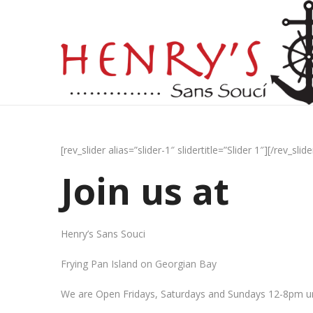
[rev_slider alias=”slider-1″ slidertitle=”Slider 1″][/rev_slide
Join us at
Henry’s Sans Souci
Frying Pan Island on Georgian Bay
We are Open Fridays, Saturdays and Sundays 12-8pm un