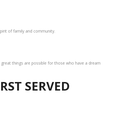
pirit of family and community.
at great things are possible for those who have a dream
IRST SERVED