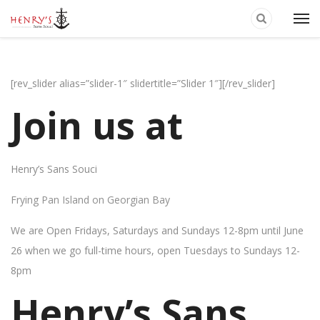
[rev_slider alias=”slider-1″ slidertitle=”Slider 1″][/rev_slider]
Join us at
Henry’s Sans Souci
Frying Pan Island on Georgian Bay
We are Open Fridays, Saturdays and Sundays 12-8pm until June
26 when we go full-time hours, open Tuesdays to Sundays 12-
8pm
Henry’s Sans