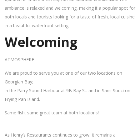
ambiance is relaxed and welcoming, making it a popular spot for
both locals and tourists looking for a taste of fresh, local cuisine
in a beautiful waterfront setting.
Welcoming
ATMOSPHERE
We are proud to serve you at one of our two locations on
Georgian Bay;
in the Parry Sound Harbour at 9B Bay St. and in Sans Souci on
Frying Pan Island.
Same fish, same great team at both locations!
As Henry’s Restaurants continues to grow, it remains a