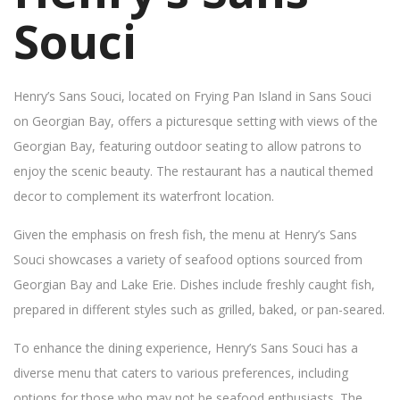
Souci
Henry’s Sans Souci, located on Frying Pan Island in Sans Souci
on Georgian Bay, offers a picturesque setting with views of the
Georgian Bay, featuring outdoor seating to allow patrons to
enjoy the scenic beauty. The restaurant has a nautical themed
decor to complement its waterfront location.
Given the emphasis on fresh fish, the menu at Henry’s Sans
Souci showcases a variety of seafood options sourced from
Georgian Bay and Lake Erie. Dishes include freshly caught fish,
prepared in different styles such as grilled, baked, or pan-seared.
To enhance the dining experience, Henry’s Sans Souci has a
diverse menu that caters to various preferences, including
options for those who may not be seafood enthusiasts. The