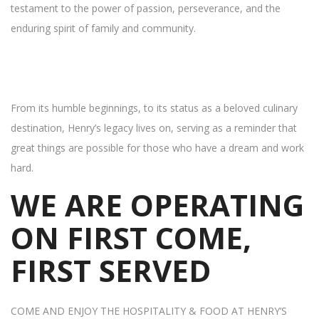
testament to the power of passion, perseverance, and the
enduring spirit of family and community.
From its humble beginnings, to its status as a beloved culinary
destination, Henry’s legacy lives on, serving as a reminder that
great things are possible for those who have a dream and work
hard.
WE ARE OPERATING
ON FIRST COME,
FIRST SERVED
COME AND ENJOY THE HOSPITALITY & FOOD AT HENRY’S