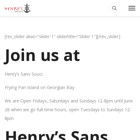
[rev_slider alias=”slider-1″ slidertitle=”Slider 1″][/rev_slider]
Join us at
Henry’s Sans Souci
Frying Pan Island on Georgian Bay
We are Open Fridays, Saturdays and Sundays 12-8pm until June
26 when we go full-time hours, open Tuesdays to Sundays 12-
8pm
Henry’s Sans