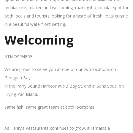
ambiance is relaxed and welcoming, making it a popular spot for
both locals and tourists looking for a taste of fresh, local cuisine
in a beautiful waterfront setting.
Welcoming
ATMOSPHERE
We are proud to serve you at one of our two locations on
Georgian Bay;
in the Parry Sound Harbour at 9B Bay St. and in Sans Souci on
Frying Pan Island.
Same fish, same great team at both locations!
As Henry’s Restaurants continues to grow, it remains a