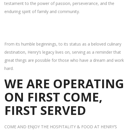
testament to the power of passion, perseverance, and the
enduring spirit of family and community.
From its humble beginnings, to its status as a beloved culinary
destination, Henry’s legacy lives on, serving as a reminder that
great things are possible for those who have a dream and work
hard.
WE ARE OPERATING
ON FIRST COME,
FIRST SERVED
COME AND ENJOY THE HOSPITALITY & FOOD AT HENRY’S