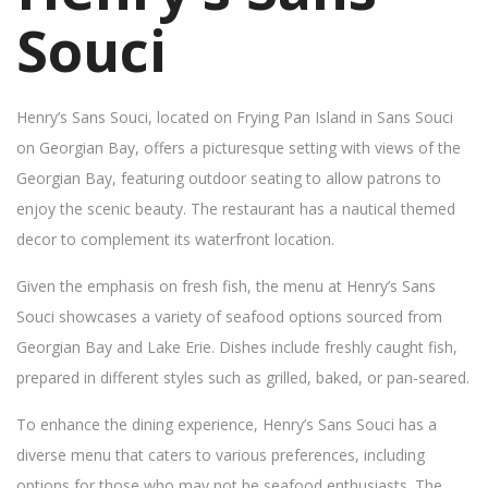
Souci
Henry’s Sans Souci, located on Frying Pan Island in Sans Souci
on Georgian Bay, offers a picturesque setting with views of the
Georgian Bay, featuring outdoor seating to allow patrons to
enjoy the scenic beauty. The restaurant has a nautical themed
decor to complement its waterfront location.
Given the emphasis on fresh fish, the menu at Henry’s Sans
Souci showcases a variety of seafood options sourced from
Georgian Bay and Lake Erie. Dishes include freshly caught fish,
prepared in different styles such as grilled, baked, or pan-seared.
To enhance the dining experience, Henry’s Sans Souci has a
diverse menu that caters to various preferences, including
options for those who may not be seafood enthusiasts. The