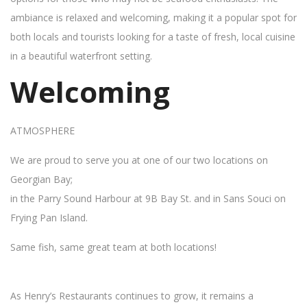
ambiance is relaxed and welcoming, making it a popular spot for
both locals and tourists looking for a taste of fresh, local cuisine
in a beautiful waterfront setting.
Welcoming
ATMOSPHERE
We are proud to serve you at one of our two locations on
Georgian Bay;
in the Parry Sound Harbour at 9B Bay St. and in Sans Souci on
Frying Pan Island.
Same fish, same great team at both locations!
As Henry’s Restaurants continues to grow, it remains a