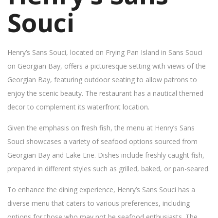
Souci
Henry’s Sans Souci, located on Frying Pan Island in Sans Souci
on Georgian Bay, offers a picturesque setting with views of the
Georgian Bay, featuring outdoor seating to allow patrons to
enjoy the scenic beauty. The restaurant has a nautical themed
decor to complement its waterfront location.
Given the emphasis on fresh fish, the menu at Henry’s Sans
Souci showcases a variety of seafood options sourced from
Georgian Bay and Lake Erie. Dishes include freshly caught fish,
prepared in different styles such as grilled, baked, or pan-seared.
To enhance the dining experience, Henry’s Sans Souci has a
diverse menu that caters to various preferences, including
options for those who may not be seafood enthusiasts. The