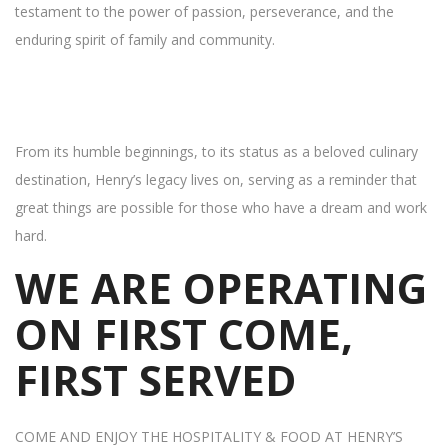
testament to the power of passion, perseverance, and the
enduring spirit of family and community.
From its humble beginnings, to its status as a beloved culinary
destination, Henry’s legacy lives on, serving as a reminder that
great things are possible for those who have a dream and work
hard.
WE ARE OPERATING
ON FIRST COME,
FIRST SERVED
COME AND ENJOY THE HOSPITALITY & FOOD AT HENRY’S