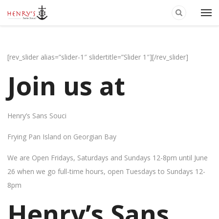
[rev_slider alias=”slider-1″ slidertitle=”Slider 1″][/rev_slider]
Join us at
Henry’s Sans Souci
Frying Pan Island on Georgian Bay
We are Open Fridays, Saturdays and Sundays 12-8pm until June
26 when we go full-time hours, open Tuesdays to Sundays 12-
8pm
Henry’s Sans