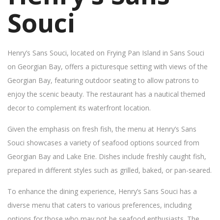
Souci
Henry’s Sans Souci, located on Frying Pan Island in Sans Souci
on Georgian Bay, offers a picturesque setting with views of the
Georgian Bay, featuring outdoor seating to allow patrons to
enjoy the scenic beauty. The restaurant has a nautical themed
decor to complement its waterfront location.
Given the emphasis on fresh fish, the menu at Henry’s Sans
Souci showcases a variety of seafood options sourced from
Georgian Bay and Lake Erie. Dishes include freshly caught fish,
prepared in different styles such as grilled, baked, or pan-seared.
To enhance the dining experience, Henry’s Sans Souci has a
diverse menu that caters to various preferences, including
options for those who may not be seafood enthusiasts. The