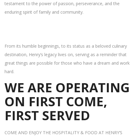
testament to the power of passion, perseverance, and the
enduring spirit of family and community.
From its humble beginnings, to its status as a beloved culinary
destination, Henry’s legacy lives on, serving as a reminder that
great things are possible for those who have a dream and work
hard.
WE ARE OPERATING
ON FIRST COME,
FIRST SERVED
COME AND ENJOY THE HOSPITALITY & FOOD AT HENRY’S