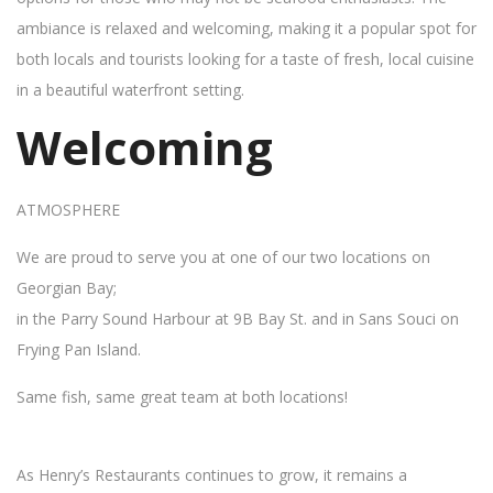
ambiance is relaxed and welcoming, making it a popular spot for
both locals and tourists looking for a taste of fresh, local cuisine
in a beautiful waterfront setting.
Welcoming
ATMOSPHERE
We are proud to serve you at one of our two locations on
Georgian Bay;
in the Parry Sound Harbour at 9B Bay St. and in Sans Souci on
Frying Pan Island.
Same fish, same great team at both locations!
As Henry’s Restaurants continues to grow, it remains a