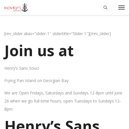
[rev_slider alias=”slider-1″ slidertitle=”Slider 1″][/rev_slider]
Join us at
Henry’s Sans Souci
Frying Pan Island on Georgian Bay
We are Open Fridays, Saturdays and Sundays 12-8pm until June
26 when we go full-time hours, open Tuesdays to Sundays 12-
8pm
Henry’s Sans