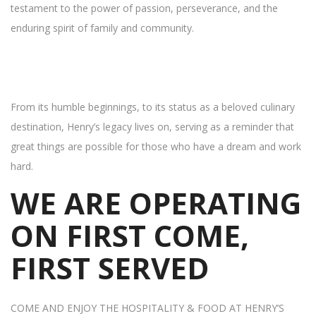
testament to the power of passion, perseverance, and the
enduring spirit of family and community.
From its humble beginnings, to its status as a beloved culinary
destination, Henry’s legacy lives on, serving as a reminder that
great things are possible for those who have a dream and work
hard.
WE ARE OPERATING
ON FIRST COME,
FIRST SERVED
COME AND ENJOY THE HOSPITALITY & FOOD AT HENRY’S