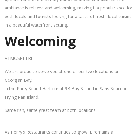
ambiance is relaxed and welcoming, making it a popular spot for
both locals and tourists looking for a taste of fresh, local cuisine
in a beautiful waterfront setting.
Welcoming
ATMOSPHERE
We are proud to serve you at one of our two locations on
Georgian Bay;
in the Parry Sound Harbour at 9B Bay St. and in Sans Souci on
Frying Pan Island.
Same fish, same great team at both locations!
As Henry’s Restaurants continues to grow, it remains a