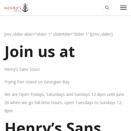
[rev_slider alias=”slider-1″ slidertitle=”Slider 1″][/rev_slider]
Join us at
Henry’s Sans Souci
Frying Pan Island on Georgian Bay
We are Open Fridays, Saturdays and Sundays 12-8pm until June
26 when we go full-time hours, open Tuesdays to Sundays 12-
8pm
Henry’s Sans