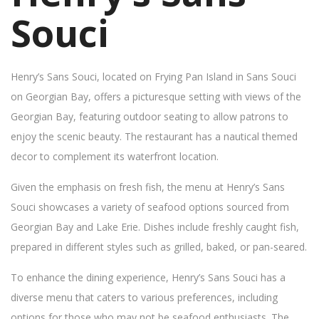
Souci
Henry’s Sans Souci, located on Frying Pan Island in Sans Souci
on Georgian Bay, offers a picturesque setting with views of the
Georgian Bay, featuring outdoor seating to allow patrons to
enjoy the scenic beauty. The restaurant has a nautical themed
decor to complement its waterfront location.
Given the emphasis on fresh fish, the menu at Henry’s Sans
Souci showcases a variety of seafood options sourced from
Georgian Bay and Lake Erie. Dishes include freshly caught fish,
prepared in different styles such as grilled, baked, or pan-seared.
To enhance the dining experience, Henry’s Sans Souci has a
diverse menu that caters to various preferences, including
options for those who may not be seafood enthusiasts. The