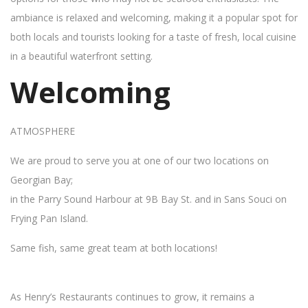
ambiance is relaxed and welcoming, making it a popular spot for
both locals and tourists looking for a taste of fresh, local cuisine
in a beautiful waterfront setting.
Welcoming
ATMOSPHERE
We are proud to serve you at one of our two locations on
Georgian Bay;
in the Parry Sound Harbour at 9B Bay St. and in Sans Souci on
Frying Pan Island.
Same fish, same great team at both locations!
As Henry’s Restaurants continues to grow, it remains a