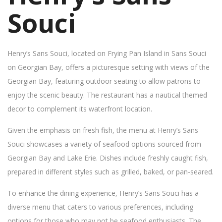
Souci
Henry’s Sans Souci, located on Frying Pan Island in Sans Souci
on Georgian Bay, offers a picturesque setting with views of the
Georgian Bay, featuring outdoor seating to allow patrons to
enjoy the scenic beauty. The restaurant has a nautical themed
decor to complement its waterfront location.
Given the emphasis on fresh fish, the menu at Henry’s Sans
Souci showcases a variety of seafood options sourced from
Georgian Bay and Lake Erie. Dishes include freshly caught fish,
prepared in different styles such as grilled, baked, or pan-seared.
To enhance the dining experience, Henry’s Sans Souci has a
diverse menu that caters to various preferences, including
options for those who may not be seafood enthusiasts. The