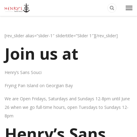
[rev_slider alias=”slider-1″ slidertitle=”Slider 1″][/rev_slider]
Join us at
Henry’s Sans Souci
Frying Pan Island on Georgian Bay
We are Open Fridays, Saturdays and Sundays 12-8pm until June
26 when we go full-time hours, open Tuesdays to Sundays 12-
8pm
Henry’s Sans