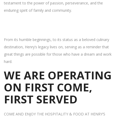
testament to the power of passion, perseverance, and the
enduring spirit of family and community.
From its humble beginnings, to its status as a beloved culinary
destination, Henry’s legacy lives on, serving as a reminder that
great things are possible for those who have a dream and work
hard.
WE ARE OPERATING
ON FIRST COME,
FIRST SERVED
COME AND ENJOY THE HOSPITALITY & FOOD AT HENRY’S