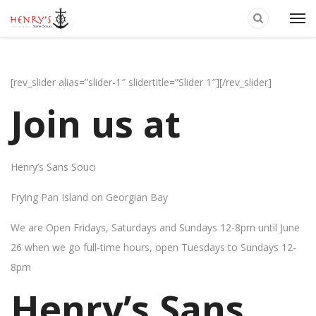
[rev_slider alias=”slider-1″ slidertitle=”Slider 1″][/rev_slider]
Join us at
Henry’s Sans Souci
Frying Pan Island on Georgian Bay
We are Open Fridays, Saturdays and Sundays 12-8pm until June
26 when we go full-time hours, open Tuesdays to Sundays 12-
8pm
Henry’s Sans