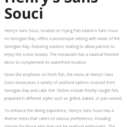
Souci
Henry’s Sans Souci, located on Frying Pan Island in Sans Souci
on Georgian Bay, offers a picturesque setting with views of the
Georgian Bay, featuring outdoor seating to allow patrons to
enjoy the scenic beauty. The restaurant has a nautical themed
decor to complement its waterfront location.
Given the emphasis on fresh fish, the menu at Henry’s Sans
Souci showcases a variety of seafood options sourced from
Georgian Bay and Lake Erie. Dishes include freshly caught fish,
prepared in different styles such as grilled, baked, or pan-seared.
To enhance the dining experience, Henry’s Sans Souci has a
diverse menu that caters to various preferences, including
options for those who may not be seafood enthusiasts. The