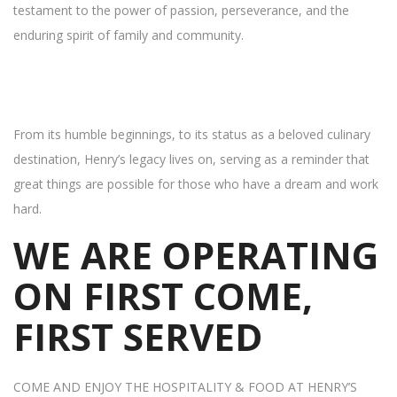
testament to the power of passion, perseverance, and the
enduring spirit of family and community.
From its humble beginnings, to its status as a beloved culinary
destination, Henry’s legacy lives on, serving as a reminder that
great things are possible for those who have a dream and work
hard.
WE ARE OPERATING
ON FIRST COME,
FIRST SERVED
COME AND ENJOY THE HOSPITALITY & FOOD AT HENRY’S