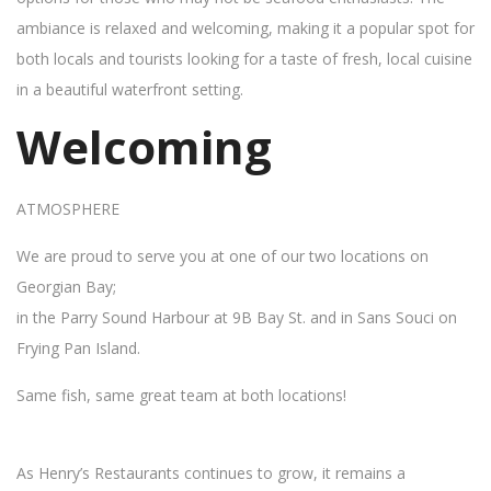
ambiance is relaxed and welcoming, making it a popular spot for
both locals and tourists looking for a taste of fresh, local cuisine
in a beautiful waterfront setting.
Welcoming
ATMOSPHERE
We are proud to serve you at one of our two locations on
Georgian Bay;
in the Parry Sound Harbour at 9B Bay St. and in Sans Souci on
Frying Pan Island.
Same fish, same great team at both locations!
As Henry’s Restaurants continues to grow, it remains a