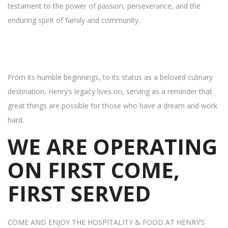
testament to the power of passion, perseverance, and the
enduring spirit of family and community.
From its humble beginnings, to its status as a beloved culinary
destination, Henry’s legacy lives on, serving as a reminder that
great things are possible for those who have a dream and work
hard.
WE ARE OPERATING
ON FIRST COME,
FIRST SERVED
COME AND ENJOY THE HOSPITALITY & FOOD AT HENRY’S