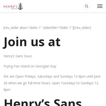
[rev_slider alias=”slider-1″ slidertitle=”Slider 1″][/rev_slider]
Join us at
Henry’s Sans Souci
Frying Pan Island on Georgian Bay
We are Open Fridays, Saturdays and Sundays 12-8pm until June
26 when we go full-time hours, open Tuesdays to Sundays 12-
8pm
Henry’s Sans