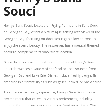
Souci
Henry’s Sans Souci, located on Frying Pan Island in Sans Souci
on Georgian Bay, offers a picturesque setting with views of the
Georgian Bay, featuring outdoor seating to allow patrons to
enjoy the scenic beauty. The restaurant has a nautical themed
decor to complement its waterfront location.
Given the emphasis on fresh fish, the menu at Henry’s Sans
Souci showcases a variety of seafood options sourced from
Georgian Bay and Lake Erie. Dishes include freshly caught fish,
prepared in different styles such as grilled, baked, or pan-seared.
To enhance the dining experience, Henry’s Sans Souci has a
diverse menu that caters to various preferences, including
options for those who may not be seafood enthusiasts. The