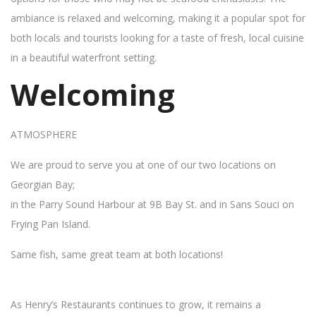
ambiance is relaxed and welcoming, making it a popular spot for
both locals and tourists looking for a taste of fresh, local cuisine
in a beautiful waterfront setting.
Welcoming
ATMOSPHERE
We are proud to serve you at one of our two locations on
Georgian Bay;
in the Parry Sound Harbour at 9B Bay St. and in Sans Souci on
Frying Pan Island.
Same fish, same great team at both locations!
As Henry’s Restaurants continues to grow, it remains a