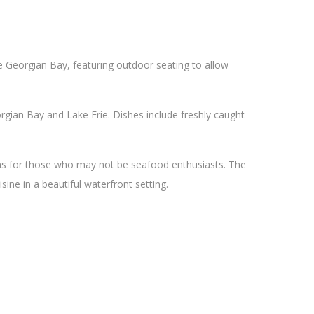
he Georgian Bay, featuring outdoor seating to allow
gian Bay and Lake Erie. Dishes include freshly caught
ons for those who may not be seafood enthusiasts. The
sine in a beautiful waterfront setting.