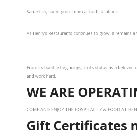
Same fish, same great team at both locations!
As Henry’s Restaurants continues to grow, it remains a
From its humble beginnings, to its status as a beloved c
and work hard.
WE ARE OPERATIN
COME AND ENJOY THE HOSPITALITY & FOOD AT HEN
Gift Certificates