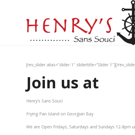
[rev_slider alias=”slider-1″ slidertitle=”Slider 1″][/rev_slide
Join us at
Henry’s Sans Souci
Frying Pan Island on Georgian Bay
We are Open Fridays, Saturdays and Sundays 12-8pm un