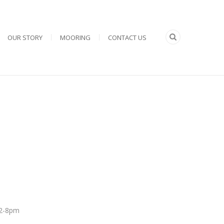
OUR STORY
MOORING
CONTACT US
 12-8pm