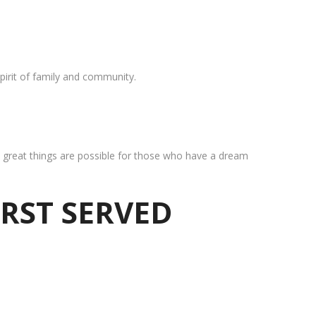
pirit of family and community.
at great things are possible for those who have a dream
IRST SERVED