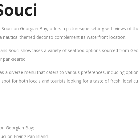
Souci
s Souci on Georgian Bay, offers a picturesque setting with views of t
 a nautical themed decor to complement its waterfront location.
Sans Souci showcases a variety of seafood options sourced from Geor
 or pan-seared.
as a diverse menu that caters to various preferences, including opti
ot for both locals and tourists looking for a taste of fresh, local cui
 on Georgian Bay;
uci on Frying Pan Island.