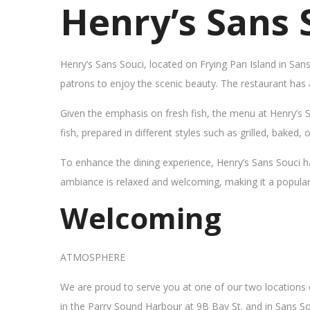
Henry’s Sans 
Henry’s Sans Souci, located on Frying Pan Island in San
patrons to enjoy the scenic beauty. The restaurant has
Given the emphasis on fresh fish, the menu at Henry’s 
fish, prepared in different styles such as grilled, baked,
To enhance the dining experience, Henry’s Sans Souci h
ambiance is relaxed and welcoming, making it a popular sp
Welcoming
ATMOSPHERE
We are proud to serve you at one of our two locations
in the Parry Sound Harbour at 9B Bay St. and in Sans So