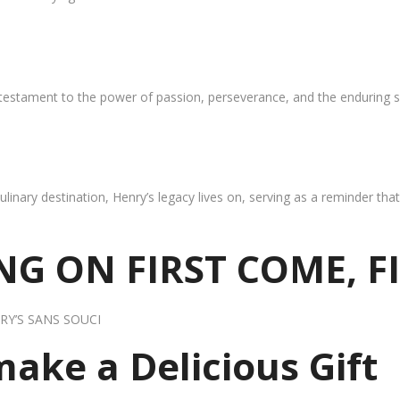
 testament to the power of passion, perseverance, and the enduring s
ulinary destination, Henry’s legacy lives on, serving as a reminder th
G ON FIRST COME, F
RY’S SANS SOUCI
 make a Delicious Gift