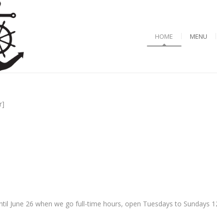
HOME
MENU
r]
til June 26 when we go full-time hours, open Tuesdays to Sundays