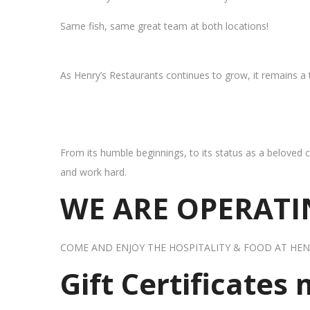
Same fish, same great team at both locations!
As Henry’s Restaurants continues to grow, it remains a
From its humble beginnings, to its status as a beloved c
and work hard.
WE ARE OPERATIN
COME AND ENJOY THE HOSPITALITY & FOOD AT HEN
Gift Certificates