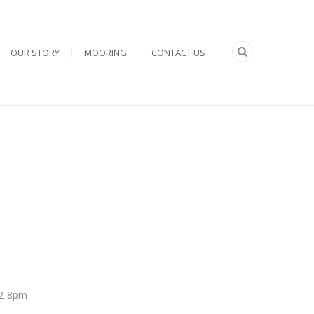
OUR STORY
MOORING
CONTACT US
 12-8pm