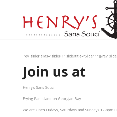
[rev_slider alias=”slider-1″ slidertitle=”Slider 1″][/rev_slide
Join us at
Henry’s Sans Souci
Frying Pan Island on Georgian Bay
We are Open Fridays, Saturdays and Sundays 12-8pm un