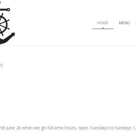
HOME
MENU
r]
til June 26 when we go full-time hours, open Tuesdays to Sundays