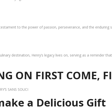
 testament to the power of passion, perseverance, and the enduring s
ulinary destination, Henry’s legacy lives on, serving as a reminder th
G ON FIRST COME, F
RY’S SANS SOUCI
 make a Delicious Gift