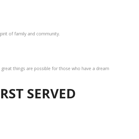
pirit of family and community.
at great things are possible for those who have a dream
IRST SERVED