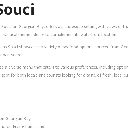
Souci
s Souci on Georgian Bay, offers a picturesque setting with views of t
 a nautical themed decor to complement its waterfront location.
Sans Souci showcases a variety of seafood options sourced from Geor
 or pan-seared.
as a diverse menu that caters to various preferences, including opti
ot for both locals and tourists looking for a taste of fresh, local cui
 on Georgian Bay;
uci on Frying Pan Island.