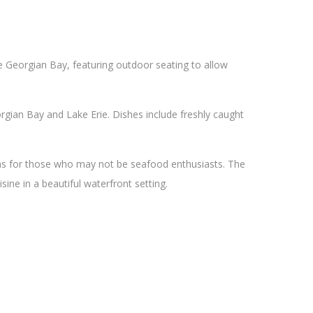
he Georgian Bay, featuring outdoor seating to allow
gian Bay and Lake Erie. Dishes include freshly caught
ons for those who may not be seafood enthusiasts. The
sine in a beautiful waterfront setting.