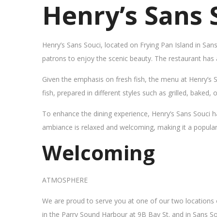
Henry’s Sans 
Henry’s Sans Souci, located on Frying Pan Island in San
patrons to enjoy the scenic beauty. The restaurant has
Given the emphasis on fresh fish, the menu at Henry’s 
fish, prepared in different styles such as grilled, baked,
To enhance the dining experience, Henry’s Sans Souci h
ambiance is relaxed and welcoming, making it a popular sp
Welcoming
ATMOSPHERE
We are proud to serve you at one of our two locations
in the Parry Sound Harbour at 9B Bay St. and in Sans So