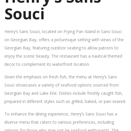
Souci
Henry’s Sans Souci, located on Frying Pan Island in Sans Souci
on Georgian Bay, offers a picturesque setting with views of the
Georgian Bay, featuring outdoor seating to allow patrons to
enjoy the scenic beauty. The restaurant has a nautical themed
decor to complement its waterfront location.
Given the emphasis on fresh fish, the menu at Henry’s Sans
Souci showcases a variety of seafood options sourced from
Georgian Bay and Lake Erie. Dishes include freshly caught fish,
prepared in different styles such as grilled, baked, or pan-seared.
To enhance the dining experience, Henry’s Sans Souci has a
diverse menu that caters to various preferences, including
options for those who may not be seafood enthusiasts. The