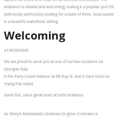
ambiance is relaxed and welcoming, making it a popular spot for
both locals and tourists looking for a taste of fresh, local cuisine
in a beautiful waterfront setting.
Welcoming
ATMOSPHERE
We are proud to serve you at one of our two locations on
Georgian Bay;
in the Parry Sound Harbour at 9B Bay St. and in Sans Souci on
Frying Pan Island.
Same fish, same great team at both locations!
As Henry’s Restaurants continues to grow, it remains a