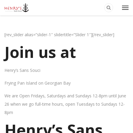
[rev_slider alias=”slider-1″ slidertitle=”Slider 1″][/rev_slider]
Join us at
Henry’s Sans Souci
Frying Pan Island on Georgian Bay
We are Open Fridays, Saturdays and Sundays 12-8pm until June
26 when we go full-time hours, open Tuesdays to Sundays 12-
8pm
Henry’s Sans