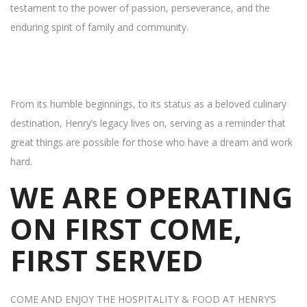
testament to the power of passion, perseverance, and the
enduring spirit of family and community.
From its humble beginnings, to its status as a beloved culinary
destination, Henry’s legacy lives on, serving as a reminder that
great things are possible for those who have a dream and work
hard.
WE ARE OPERATING
ON FIRST COME,
FIRST SERVED
COME AND ENJOY THE HOSPITALITY & FOOD AT HENRY’S