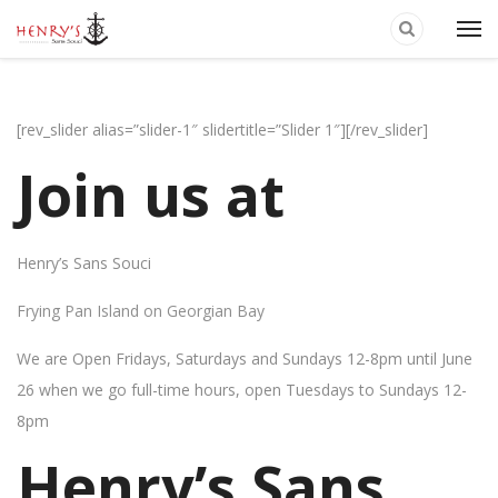
[rev_slider alias=”slider-1″ slidertitle=”Slider 1″][/rev_slider]
Join us at
Henry’s Sans Souci
Frying Pan Island on Georgian Bay
We are Open Fridays, Saturdays and Sundays 12-8pm until June
26 when we go full-time hours, open Tuesdays to Sundays 12-
8pm
Henry’s Sans