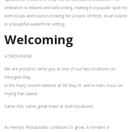
ambiance is relaxed and welcoming, making it a popular spot for
both locals and tourists looking for a taste of fresh, local cuisine
in a beautiful waterfront setting.
Welcoming
ATMOSPHERE
We are proud to serve you at one of our two locations on
Georgian Bay;
in the Parry Sound Harbour at 9B Bay St. and in Sans Souci on
Frying Pan Island.
Same fish, same great team at both locations!
As Henry’s Restaurants continues to grow, it remains a