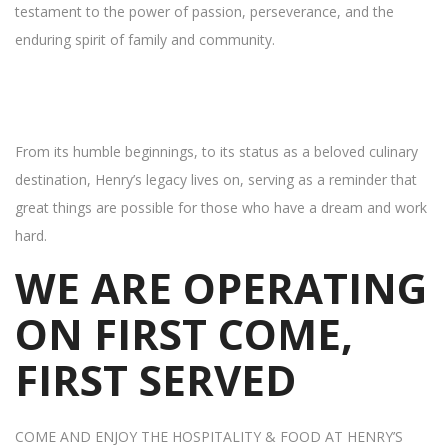
testament to the power of passion, perseverance, and the
enduring spirit of family and community.
From its humble beginnings, to its status as a beloved culinary
destination, Henry’s legacy lives on, serving as a reminder that
great things are possible for those who have a dream and work
hard.
WE ARE OPERATING
ON FIRST COME,
FIRST SERVED
COME AND ENJOY THE HOSPITALITY & FOOD AT HENRY’S