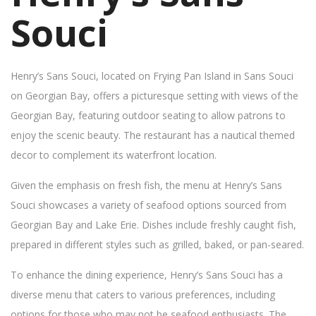
Souci
Henry’s Sans Souci, located on Frying Pan Island in Sans Souci
on Georgian Bay, offers a picturesque setting with views of the
Georgian Bay, featuring outdoor seating to allow patrons to
enjoy the scenic beauty. The restaurant has a nautical themed
decor to complement its waterfront location.
Given the emphasis on fresh fish, the menu at Henry’s Sans
Souci showcases a variety of seafood options sourced from
Georgian Bay and Lake Erie. Dishes include freshly caught fish,
prepared in different styles such as grilled, baked, or pan-seared.
To enhance the dining experience, Henry’s Sans Souci has a
diverse menu that caters to various preferences, including
options for those who may not be seafood enthusiasts. The