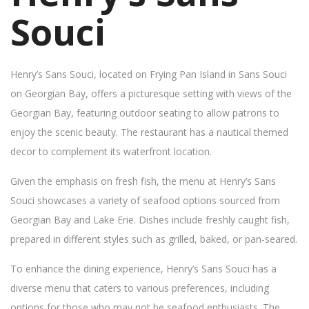
Souci
Henry’s Sans Souci, located on Frying Pan Island in Sans Souci
on Georgian Bay, offers a picturesque setting with views of the
Georgian Bay, featuring outdoor seating to allow patrons to
enjoy the scenic beauty. The restaurant has a nautical themed
decor to complement its waterfront location.
Given the emphasis on fresh fish, the menu at Henry’s Sans
Souci showcases a variety of seafood options sourced from
Georgian Bay and Lake Erie. Dishes include freshly caught fish,
prepared in different styles such as grilled, baked, or pan-seared.
To enhance the dining experience, Henry’s Sans Souci has a
diverse menu that caters to various preferences, including
options for those who may not be seafood enthusiasts. The