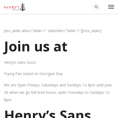
[rev_slider alias=”slider-1″ slidertitle=”Slider 1″][/rev_slider]
Join us at
Henry’s Sans Souci
Frying Pan Island on Georgian Bay
We are Open Fridays, Saturdays and Sundays 12-8pm until June
26 when we go full-time hours, open Tuesdays to Sundays 12-
8pm
Henry’s Sans