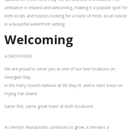
ambiance is relaxed and welcoming, making it a popular spot for
both locals and tourists looking for a taste of fresh, local cuisine
in a beautiful waterfront setting.
Welcoming
ATMOSPHERE
We are proud to serve you at one of our two locations on
Georgian Bay;
in the Parry Sound Harbour at 9B Bay St. and in Sans Souci on
Frying Pan Island.
Same fish, same great team at both locations!
As Henry’s Restaurants continues to grow, it remains a