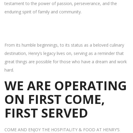
testament to the power of passion, perseverance, and the
enduring spirit of family and community.
From its humble beginnings, to its status as a beloved culinary
destination, Henry’s legacy lives on, serving as a reminder that
great things are possible for those who have a dream and work
hard.
WE ARE OPERATING
ON FIRST COME,
FIRST SERVED
COME AND ENJOY THE HOSPITALITY & FOOD AT HENRY’S