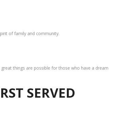
pirit of family and community.
at great things are possible for those who have a dream
IRST SERVED