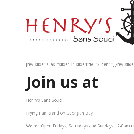
[rev_slider alias=”slider-1″ slidertitle=”Slider 1″][/rev_slide
Join us at
Henry’s Sans Souci
Frying Pan Island on Georgian Bay
We are Open Fridays, Saturdays and Sundays 12-8pm un