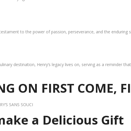
 testament to the power of passion, perseverance, and the enduring s
ulinary destination, Henry’s legacy lives on, serving as a reminder th
G ON FIRST COME, F
RY’S SANS SOUCI
 make a Delicious Gift