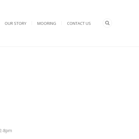
OUR STORY
MOORING
CONTACT US
 12-8pm