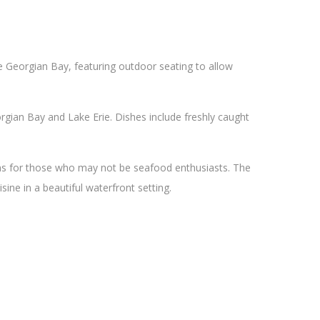
he Georgian Bay, featuring outdoor seating to allow
gian Bay and Lake Erie. Dishes include freshly caught
ons for those who may not be seafood enthusiasts. The
sine in a beautiful waterfront setting.