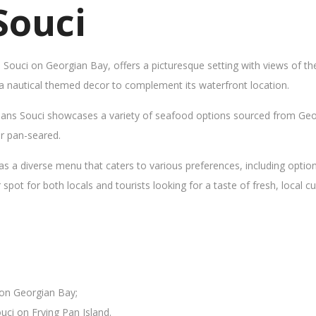
Souci
s Souci on Georgian Bay, offers a picturesque setting with views of t
 a nautical themed decor to complement its waterfront location.
Sans Souci showcases a variety of seafood options sourced from Geor
 or pan-seared.
as a diverse menu that caters to various preferences, including opti
ot for both locals and tourists looking for a taste of fresh, local cui
 on Georgian Bay;
uci on Frying Pan Island.