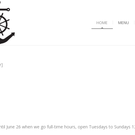
HOME
MENU
r]
til June 26 when we go full-time hours, open Tuesdays to Sundays