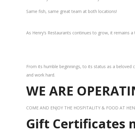
Same fish, same great team at both locations!
As Henry’s Restaurants continues to grow, it remains a
From its humble beginnings, to its status as a beloved c
and work hard.
WE ARE OPERATIN
COME AND ENJOY THE HOSPITALITY & FOOD AT HEN
Gift Certificates