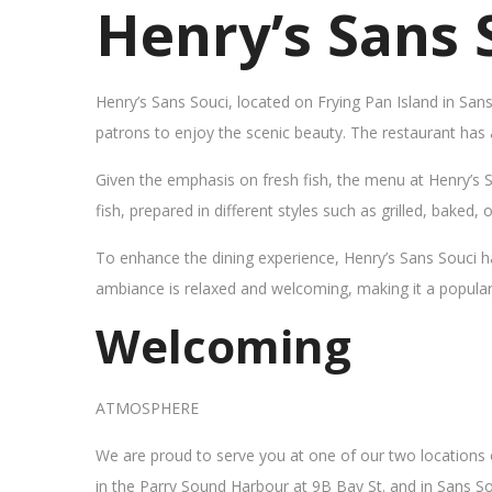
Henry’s Sans 
Henry’s Sans Souci, located on Frying Pan Island in San
patrons to enjoy the scenic beauty. The restaurant has
Given the emphasis on fresh fish, the menu at Henry’s 
fish, prepared in different styles such as grilled, baked,
To enhance the dining experience, Henry’s Sans Souci h
ambiance is relaxed and welcoming, making it a popular sp
Welcoming
ATMOSPHERE
We are proud to serve you at one of our two locations
in the Parry Sound Harbour at 9B Bay St. and in Sans So