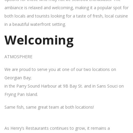
ambiance is relaxed and welcoming, making it a popular spot for
both locals and tourists looking for a taste of fresh, local cuisine
in a beautiful waterfront setting.
Welcoming
ATMOSPHERE
We are proud to serve you at one of our two locations on
Georgian Bay;
in the Parry Sound Harbour at 9B Bay St. and in Sans Souci on
Frying Pan Island.
Same fish, same great team at both locations!
As Henry’s Restaurants continues to grow, it remains a