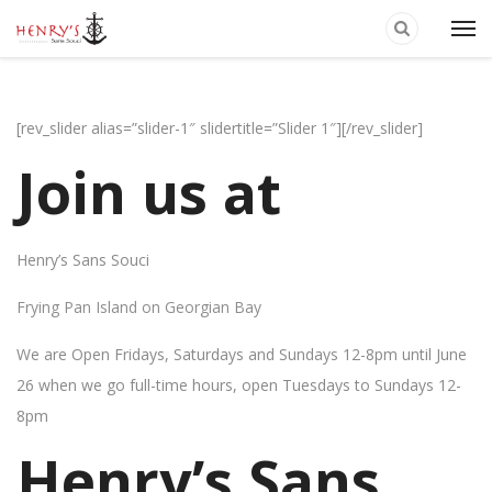
[rev_slider alias=”slider-1″ slidertitle=”Slider 1″][/rev_slider]
Join us at
Henry’s Sans Souci
Frying Pan Island on Georgian Bay
We are Open Fridays, Saturdays and Sundays 12-8pm until June
26 when we go full-time hours, open Tuesdays to Sundays 12-
8pm
Henry’s Sans