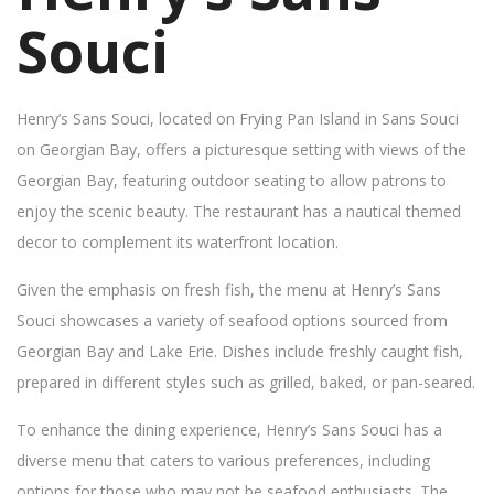
Souci
Henry’s Sans Souci, located on Frying Pan Island in Sans Souci
on Georgian Bay, offers a picturesque setting with views of the
Georgian Bay, featuring outdoor seating to allow patrons to
enjoy the scenic beauty. The restaurant has a nautical themed
decor to complement its waterfront location.
Given the emphasis on fresh fish, the menu at Henry’s Sans
Souci showcases a variety of seafood options sourced from
Georgian Bay and Lake Erie. Dishes include freshly caught fish,
prepared in different styles such as grilled, baked, or pan-seared.
To enhance the dining experience, Henry’s Sans Souci has a
diverse menu that caters to various preferences, including
options for those who may not be seafood enthusiasts. The