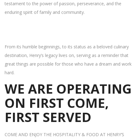
testament to the power of passion, perseverance, and the
enduring spirit of family and community.
From its humble beginnings, to its status as a beloved culinary
destination, Henry’s legacy lives on, serving as a reminder that
great things are possible for those who have a dream and work
hard.
WE ARE OPERATING
ON FIRST COME,
FIRST SERVED
COME AND ENJOY THE HOSPITALITY & FOOD AT HENRY’S