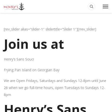
[rev_slider alias=”slider-1″ slidertitle=”Slider 1″][/rev_slider]
Join us at
Henry’s Sans Souci
Frying Pan Island on Georgian Bay
We are Open Fridays, Saturdays and Sundays 12-8pm until June
26 when we go full-time hours, open Tuesdays to Sundays 12-
8pm
Henry’s Sans