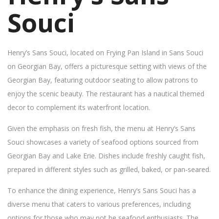
Souci
Henry’s Sans Souci, located on Frying Pan Island in Sans Souci
on Georgian Bay, offers a picturesque setting with views of the
Georgian Bay, featuring outdoor seating to allow patrons to
enjoy the scenic beauty. The restaurant has a nautical themed
decor to complement its waterfront location.
Given the emphasis on fresh fish, the menu at Henry’s Sans
Souci showcases a variety of seafood options sourced from
Georgian Bay and Lake Erie. Dishes include freshly caught fish,
prepared in different styles such as grilled, baked, or pan-seared.
To enhance the dining experience, Henry’s Sans Souci has a
diverse menu that caters to various preferences, including
options for those who may not be seafood enthusiasts. The