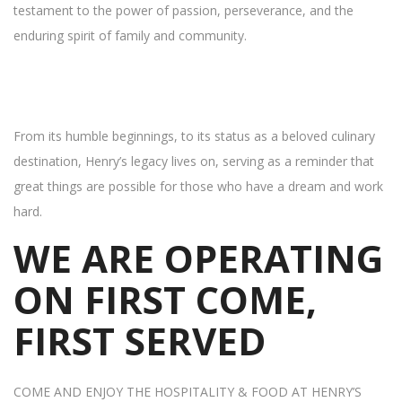
testament to the power of passion, perseverance, and the
enduring spirit of family and community.
From its humble beginnings, to its status as a beloved culinary
destination, Henry’s legacy lives on, serving as a reminder that
great things are possible for those who have a dream and work
hard.
WE ARE OPERATING
ON FIRST COME,
FIRST SERVED
COME AND ENJOY THE HOSPITALITY & FOOD AT HENRY’S