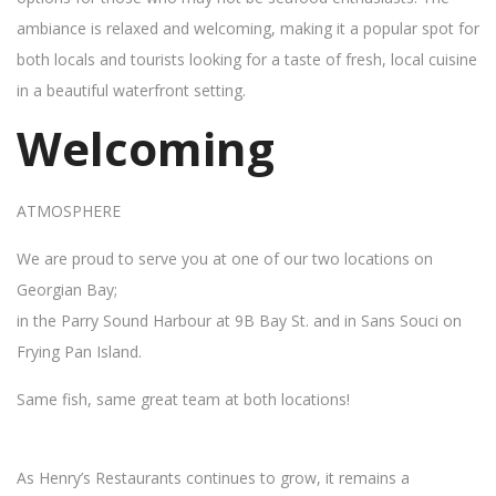
ambiance is relaxed and welcoming, making it a popular spot for
both locals and tourists looking for a taste of fresh, local cuisine
in a beautiful waterfront setting.
Welcoming
ATMOSPHERE
We are proud to serve you at one of our two locations on
Georgian Bay;
in the Parry Sound Harbour at 9B Bay St. and in Sans Souci on
Frying Pan Island.
Same fish, same great team at both locations!
As Henry’s Restaurants continues to grow, it remains a