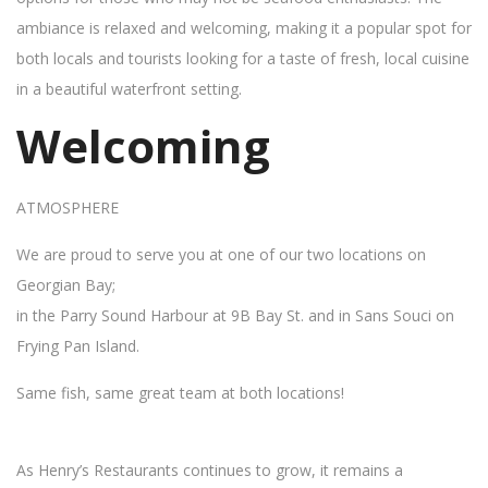
ambiance is relaxed and welcoming, making it a popular spot for
both locals and tourists looking for a taste of fresh, local cuisine
in a beautiful waterfront setting.
Welcoming
ATMOSPHERE
We are proud to serve you at one of our two locations on
Georgian Bay;
in the Parry Sound Harbour at 9B Bay St. and in Sans Souci on
Frying Pan Island.
Same fish, same great team at both locations!
As Henry’s Restaurants continues to grow, it remains a