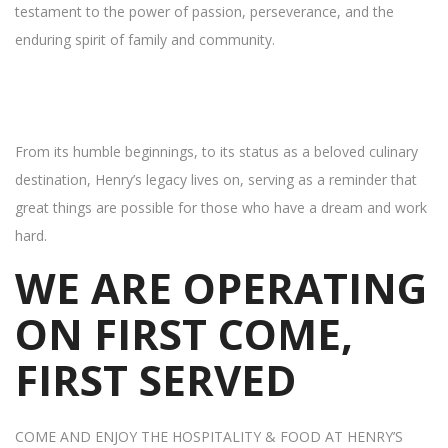
testament to the power of passion, perseverance, and the
enduring spirit of family and community.
From its humble beginnings, to its status as a beloved culinary
destination, Henry’s legacy lives on, serving as a reminder that
great things are possible for those who have a dream and work
hard.
WE ARE OPERATING
ON FIRST COME,
FIRST SERVED
COME AND ENJOY THE HOSPITALITY & FOOD AT HENRY’S