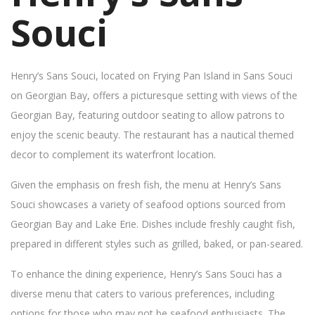
Souci
Henry’s Sans Souci, located on Frying Pan Island in Sans Souci
on Georgian Bay, offers a picturesque setting with views of the
Georgian Bay, featuring outdoor seating to allow patrons to
enjoy the scenic beauty. The restaurant has a nautical themed
decor to complement its waterfront location.
Given the emphasis on fresh fish, the menu at Henry’s Sans
Souci showcases a variety of seafood options sourced from
Georgian Bay and Lake Erie. Dishes include freshly caught fish,
prepared in different styles such as grilled, baked, or pan-seared.
To enhance the dining experience, Henry’s Sans Souci has a
diverse menu that caters to various preferences, including
options for those who may not be seafood enthusiasts. The