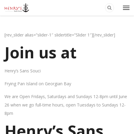
[rev_slider alias=”slider-1″ slidertitle=”Slider 1″][/rev_slider]
Join us at
Henry’s Sans Souci
Frying Pan Island on Georgian Bay
We are Open Fridays, Saturdays and Sundays 12-8pm until June
26 when we go full-time hours, open Tuesdays to Sundays 12-
8pm
Henry’s Sans