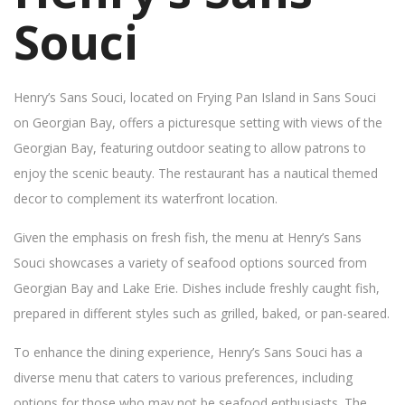
Souci
Henry’s Sans Souci, located on Frying Pan Island in Sans Souci
on Georgian Bay, offers a picturesque setting with views of the
Georgian Bay, featuring outdoor seating to allow patrons to
enjoy the scenic beauty. The restaurant has a nautical themed
decor to complement its waterfront location.
Given the emphasis on fresh fish, the menu at Henry’s Sans
Souci showcases a variety of seafood options sourced from
Georgian Bay and Lake Erie. Dishes include freshly caught fish,
prepared in different styles such as grilled, baked, or pan-seared.
To enhance the dining experience, Henry’s Sans Souci has a
diverse menu that caters to various preferences, including
options for those who may not be seafood enthusiasts. The