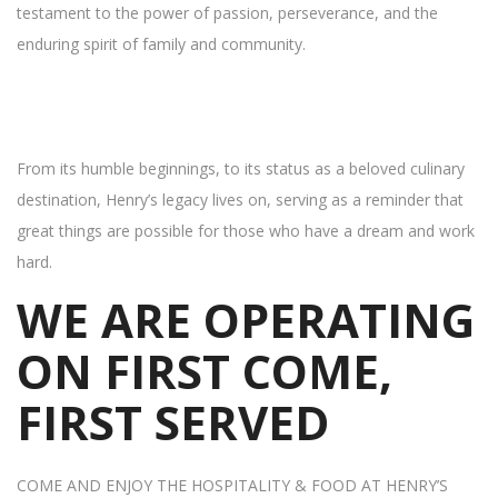
testament to the power of passion, perseverance, and the
enduring spirit of family and community.
From its humble beginnings, to its status as a beloved culinary
destination, Henry’s legacy lives on, serving as a reminder that
great things are possible for those who have a dream and work
hard.
WE ARE OPERATING
ON FIRST COME,
FIRST SERVED
COME AND ENJOY THE HOSPITALITY & FOOD AT HENRY’S