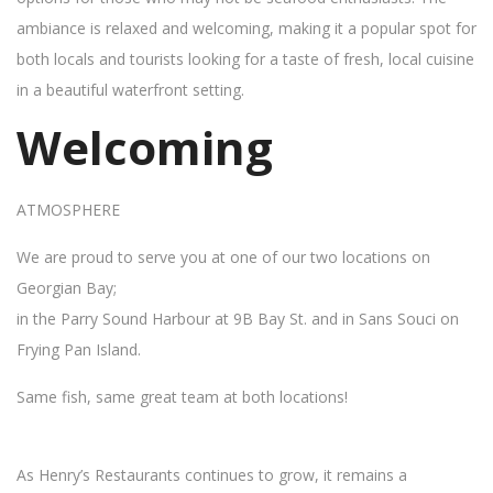
ambiance is relaxed and welcoming, making it a popular spot for
both locals and tourists looking for a taste of fresh, local cuisine
in a beautiful waterfront setting.
Welcoming
ATMOSPHERE
We are proud to serve you at one of our two locations on
Georgian Bay;
in the Parry Sound Harbour at 9B Bay St. and in Sans Souci on
Frying Pan Island.
Same fish, same great team at both locations!
As Henry’s Restaurants continues to grow, it remains a