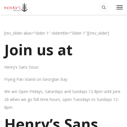
[rev_slider alias=”slider-1″ slidertitle=”Slider 1″][/rev_slider]
Join us at
Henry’s Sans Souci
Frying Pan Island on Georgian Bay
We are Open Fridays, Saturdays and Sundays 12-8pm until June
26 when we go full-time hours, open Tuesdays to Sundays 12-
8pm
Henry’s Sans