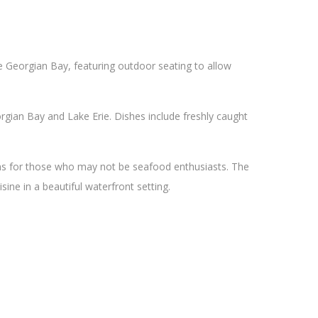
he Georgian Bay, featuring outdoor seating to allow
gian Bay and Lake Erie. Dishes include freshly caught
ons for those who may not be seafood enthusiasts. The
sine in a beautiful waterfront setting.