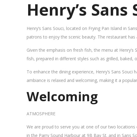
Henry’s Sans 
Henry’s Sans Souci, located on Frying Pan Island in San
patrons to enjoy the scenic beauty. The restaurant has
Given the emphasis on fresh fish, the menu at Henry’s 
fish, prepared in different styles such as grilled, baked,
To enhance the dining experience, Henry’s Sans Souci h
ambiance is relaxed and welcoming, making it a popular sp
Welcoming
ATMOSPHERE
We are proud to serve you at one of our two locations
in the Parry Sound Harbour at 9B Bay St. and in Sans So