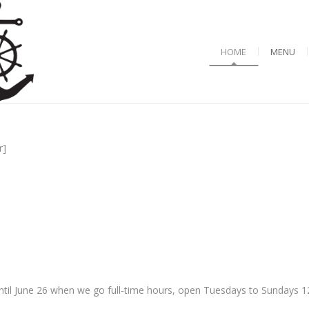
HOME
MENU
r]
til June 26 when we go full-time hours, open Tuesdays to Sundays