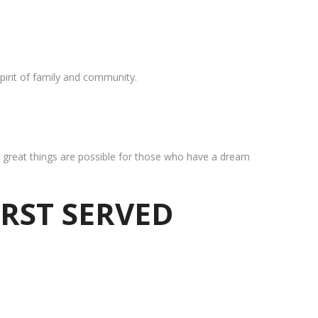
pirit of family and community.
at great things are possible for those who have a dream
IRST SERVED