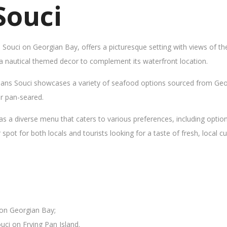
Souci
s Souci on Georgian Bay, offers a picturesque setting with views of t
 a nautical themed decor to complement its waterfront location.
Sans Souci showcases a variety of seafood options sourced from Geor
 or pan-seared.
as a diverse menu that caters to various preferences, including opti
ot for both locals and tourists looking for a taste of fresh, local cui
 on Georgian Bay;
uci on Frying Pan Island.