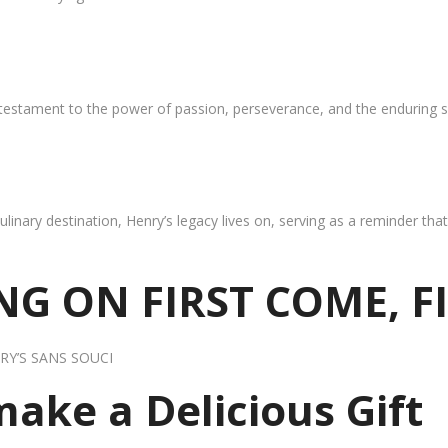
 testament to the power of passion, perseverance, and the enduring s
ulinary destination, Henry’s legacy lives on, serving as a reminder th
G ON FIRST COME, F
RY’S SANS SOUCI
 make a Delicious Gift