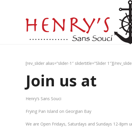
[rev_slider alias=”slider-1″ slidertitle=”Slider 1″][/rev_slide
Join us at
Henry’s Sans Souci
Frying Pan Island on Georgian Bay
We are Open Fridays, Saturdays and Sundays 12-8pm un