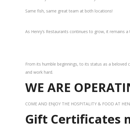
Same fish, same great team at both locations!
As Henry’s Restaurants continues to grow, it remains a
From its humble beginnings, to its status as a beloved c
and work hard.
WE ARE OPERATIN
COME AND ENJOY THE HOSPITALITY & FOOD AT HEN
Gift Certificates