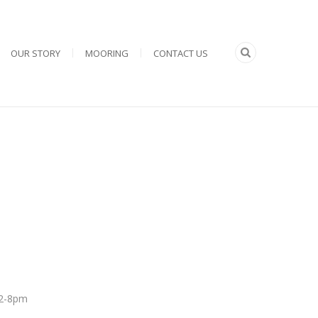
OUR STORY
MOORING
CONTACT US
 12-8pm