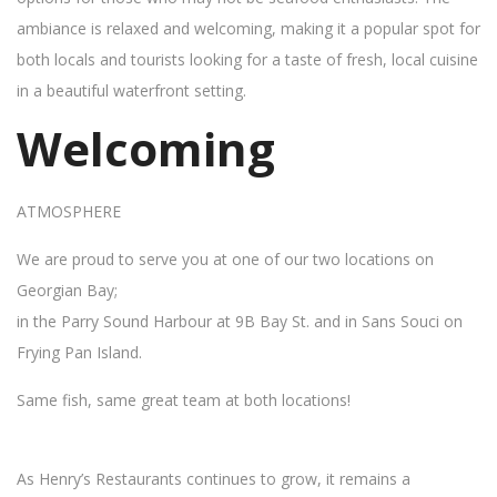
ambiance is relaxed and welcoming, making it a popular spot for
both locals and tourists looking for a taste of fresh, local cuisine
in a beautiful waterfront setting.
Welcoming
ATMOSPHERE
We are proud to serve you at one of our two locations on
Georgian Bay;
in the Parry Sound Harbour at 9B Bay St. and in Sans Souci on
Frying Pan Island.
Same fish, same great team at both locations!
As Henry’s Restaurants continues to grow, it remains a