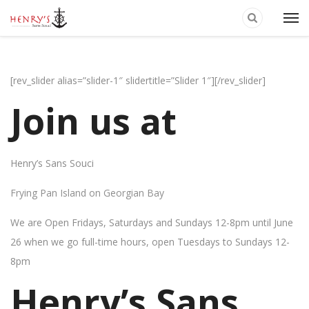
[rev_slider alias=”slider-1″ slidertitle=”Slider 1″][/rev_slider]
Join us at
Henry’s Sans Souci
Frying Pan Island on Georgian Bay
We are Open Fridays, Saturdays and Sundays 12-8pm until June
26 when we go full-time hours, open Tuesdays to Sundays 12-
8pm
Henry’s Sans