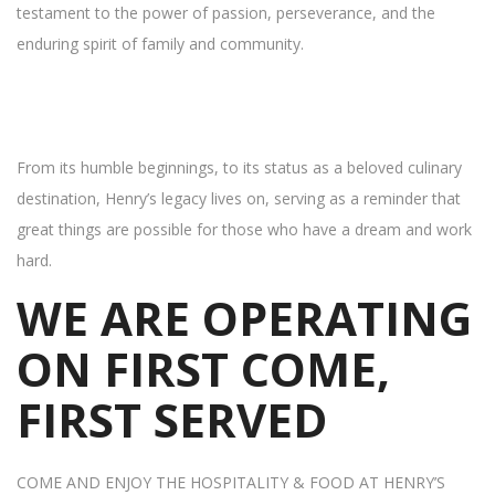
testament to the power of passion, perseverance, and the
enduring spirit of family and community.
From its humble beginnings, to its status as a beloved culinary
destination, Henry’s legacy lives on, serving as a reminder that
great things are possible for those who have a dream and work
hard.
WE ARE OPERATING
ON FIRST COME,
FIRST SERVED
COME AND ENJOY THE HOSPITALITY & FOOD AT HENRY’S