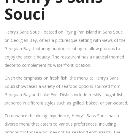
Souci
Henry’s Sans Souci, located on Frying Pan Island in Sans Souci
on Georgian Bay, offers a picturesque setting with views of the
Georgian Bay, featuring outdoor seating to allow patrons to
enjoy the scenic beauty. The restaurant has a nautical themed
decor to complement its waterfront location.
Given the emphasis on fresh fish, the menu at Henry’s Sans
Souci showcases a variety of seafood options sourced from
Georgian Bay and Lake Erie. Dishes include freshly caught fish,
prepared in different styles such as grilled, baked, or pan-seared.
To enhance the dining experience, Henry’s Sans Souci has a
diverse menu that caters to various preferences, including
options for those who may not be seafood enthusiasts. The