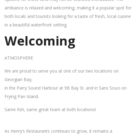
ambiance is relaxed and welcoming, making it a popular spot for
both locals and tourists looking for a taste of fresh, local cuisine
in a beautiful waterfront setting.
Welcoming
ATMOSPHERE
We are proud to serve you at one of our two locations on
Georgian Bay;
in the Parry Sound Harbour at 9B Bay St. and in Sans Souci on
Frying Pan Island.
Same fish, same great team at both locations!
As Henry’s Restaurants continues to grow, it remains a