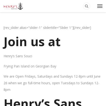
[rev_slider alias=”slider-1″ slidertitle=”Slider 1″][/rev_slider]
Join us at
Henry’s Sans Souci
Frying Pan Island on Georgian Bay
We are Open Fridays, Saturdays and Sundays 12-8pm until June
26 when we go full-time hours, open Tuesdays to Sundays 12-
8pm
Henry’s Sans