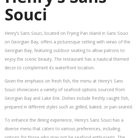
Souci
Henry’s Sans Souci, located on Frying Pan Island in Sans Souci
on Georgian Bay, offers a picturesque setting with views of the
Georgian Bay, featuring outdoor seating to allow patrons to
enjoy the scenic beauty. The restaurant has a nautical themed
decor to complement its waterfront location.
Given the emphasis on fresh fish, the menu at Henry’s Sans
Souci showcases a variety of seafood options sourced from
Georgian Bay and Lake Erie. Dishes include freshly caught fish,
prepared in different styles such as grilled, baked, or pan-seared.
To enhance the dining experience, Henry’s Sans Souci has a
diverse menu that caters to various preferences, including
options for those who may not be seafood enthusiasts. The