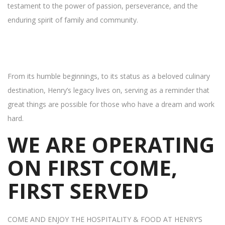
testament to the power of passion, perseverance, and the
enduring spirit of family and community.
From its humble beginnings, to its status as a beloved culinary
destination, Henry’s legacy lives on, serving as a reminder that
great things are possible for those who have a dream and work
hard.
WE ARE OPERATING
ON FIRST COME,
FIRST SERVED
COME AND ENJOY THE HOSPITALITY & FOOD AT HENRY’S