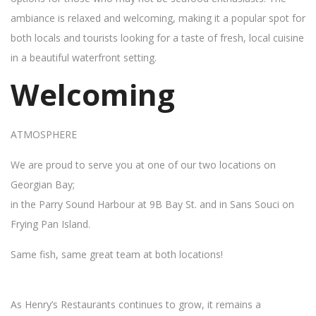
ambiance is relaxed and welcoming, making it a popular spot for
both locals and tourists looking for a taste of fresh, local cuisine
in a beautiful waterfront setting.
Welcoming
ATMOSPHERE
We are proud to serve you at one of our two locations on
Georgian Bay;
in the Parry Sound Harbour at 9B Bay St. and in Sans Souci on
Frying Pan Island.
Same fish, same great team at both locations!
As Henry’s Restaurants continues to grow, it remains a