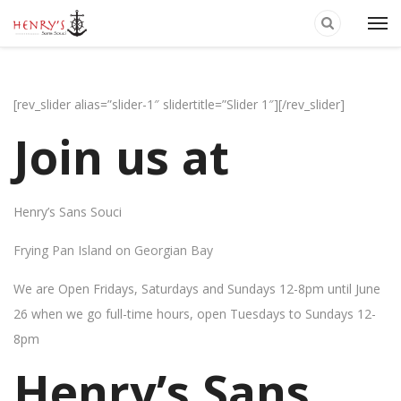
[rev_slider alias=”slider-1″ slidertitle=”Slider 1″][/rev_slider]
Join us at
Henry’s Sans Souci
Frying Pan Island on Georgian Bay
We are Open Fridays, Saturdays and Sundays 12-8pm until June
26 when we go full-time hours, open Tuesdays to Sundays 12-
8pm
Henry’s Sans