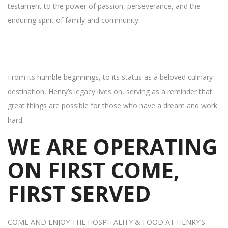
testament to the power of passion, perseverance, and the
enduring spirit of family and community.
From its humble beginnings, to its status as a beloved culinary
destination, Henry’s legacy lives on, serving as a reminder that
great things are possible for those who have a dream and work
hard.
WE ARE OPERATING
ON FIRST COME,
FIRST SERVED
COME AND ENJOY THE HOSPITALITY & FOOD AT HENRY’S