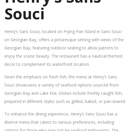
Souci
Henry’s Sans Souci, located on Frying Pan Island in Sans Souci
on Georgian Bay, offers a picturesque setting with views of the
Georgian Bay, featuring outdoor seating to allow patrons to
enjoy the scenic beauty. The restaurant has a nautical themed
decor to complement its waterfront location.
Given the emphasis on fresh fish, the menu at Henry’s Sans
Souci showcases a variety of seafood options sourced from
Georgian Bay and Lake Erie. Dishes include freshly caught fish,
prepared in different styles such as grilled, baked, or pan-seared.
To enhance the dining experience, Henry’s Sans Souci has a
diverse menu that caters to various preferences, including
options for those who may not be seafood enthusiasts. The