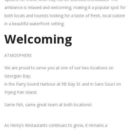
ambiance is relaxed and welcoming, making it a popular spot for
both locals and tourists looking for a taste of fresh, local cuisine
in a beautiful waterfront setting.
Welcoming
ATMOSPHERE
We are proud to serve you at one of our two locations on
Georgian Bay;
in the Parry Sound Harbour at 9B Bay St. and in Sans Souci on
Frying Pan Island.
Same fish, same great team at both locations!
As Henry’s Restaurants continues to grow, it remains a