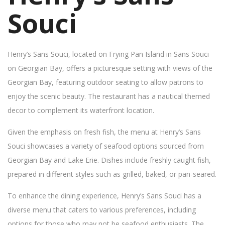
Souci
Henry’s Sans Souci, located on Frying Pan Island in Sans Souci
on Georgian Bay, offers a picturesque setting with views of the
Georgian Bay, featuring outdoor seating to allow patrons to
enjoy the scenic beauty. The restaurant has a nautical themed
decor to complement its waterfront location.
Given the emphasis on fresh fish, the menu at Henry’s Sans
Souci showcases a variety of seafood options sourced from
Georgian Bay and Lake Erie. Dishes include freshly caught fish,
prepared in different styles such as grilled, baked, or pan-seared.
To enhance the dining experience, Henry’s Sans Souci has a
diverse menu that caters to various preferences, including
options for those who may not be seafood enthusiasts. The