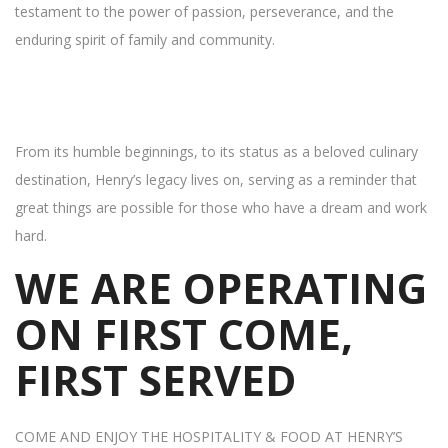
testament to the power of passion, perseverance, and the
enduring spirit of family and community.
From its humble beginnings, to its status as a beloved culinary
destination, Henry’s legacy lives on, serving as a reminder that
great things are possible for those who have a dream and work
hard.
WE ARE OPERATING
ON FIRST COME,
FIRST SERVED
COME AND ENJOY THE HOSPITALITY & FOOD AT HENRY’S