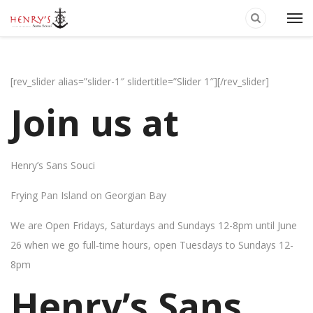
[rev_slider alias=”slider-1″ slidertitle=”Slider 1″][/rev_slider]
Join us at
Henry’s Sans Souci
Frying Pan Island on Georgian Bay
We are Open Fridays, Saturdays and Sundays 12-8pm until June
26 when we go full-time hours, open Tuesdays to Sundays 12-
8pm
Henry’s Sans