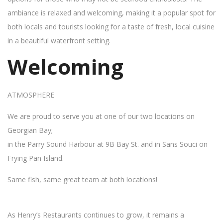
ambiance is relaxed and welcoming, making it a popular spot for
both locals and tourists looking for a taste of fresh, local cuisine
in a beautiful waterfront setting.
Welcoming
ATMOSPHERE
We are proud to serve you at one of our two locations on
Georgian Bay;
in the Parry Sound Harbour at 9B Bay St. and in Sans Souci on
Frying Pan Island.
Same fish, same great team at both locations!
As Henry’s Restaurants continues to grow, it remains a