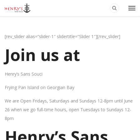
[rev_slider alias=”slider-1″ slidertitle=”Slider 1″][/rev_slider]
Join us at
Henry’s Sans Souci
Frying Pan Island on Georgian Bay
We are Open Fridays, Saturdays and Sundays 12-8pm until June
26 when we go full-time hours, open Tuesdays to Sundays 12-
8pm
Henry’s Sans