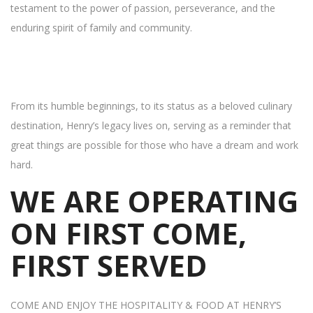
testament to the power of passion, perseverance, and the
enduring spirit of family and community.
From its humble beginnings, to its status as a beloved culinary
destination, Henry’s legacy lives on, serving as a reminder that
great things are possible for those who have a dream and work
hard.
WE ARE OPERATING
ON FIRST COME,
FIRST SERVED
COME AND ENJOY THE HOSPITALITY & FOOD AT HENRY’S