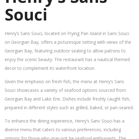
Souci
Henry’s Sans Souci, located on Frying Pan Island in Sans Souci
on Georgian Bay, offers a picturesque setting with views of the
Georgian Bay, featuring outdoor seating to allow patrons to
enjoy the scenic beauty. The restaurant has a nautical themed
decor to complement its waterfront location.
Given the emphasis on fresh fish, the menu at Henry’s Sans
Souci showcases a variety of seafood options sourced from
Georgian Bay and Lake Erie. Dishes include freshly caught fish,
prepared in different styles such as grilled, baked, or pan-seared.
To enhance the dining experience, Henry’s Sans Souci has a
diverse menu that caters to various preferences, including
options for those who may not be seafood enthusiasts. The