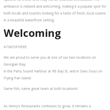
ambiance is relaxed and welcoming, making it a popular spot for
both locals and tourists looking for a taste of fresh, local cuisine
in a beautiful waterfront setting.
Welcoming
ATMOSPHERE
We are proud to serve you at one of our two locations on
Georgian Bay;
in the Parry Sound Harbour at 9B Bay St. and in Sans Souci on
Frying Pan Island.
Same fish, same great team at both locations!
As Henry’s Restaurants continues to grow, it remains a