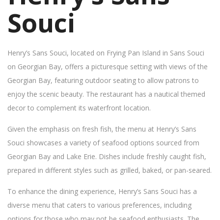
Souci
Henry’s Sans Souci, located on Frying Pan Island in Sans Souci
on Georgian Bay, offers a picturesque setting with views of the
Georgian Bay, featuring outdoor seating to allow patrons to
enjoy the scenic beauty. The restaurant has a nautical themed
decor to complement its waterfront location.
Given the emphasis on fresh fish, the menu at Henry’s Sans
Souci showcases a variety of seafood options sourced from
Georgian Bay and Lake Erie. Dishes include freshly caught fish,
prepared in different styles such as grilled, baked, or pan-seared.
To enhance the dining experience, Henry’s Sans Souci has a
diverse menu that caters to various preferences, including
options for those who may not be seafood enthusiasts. The