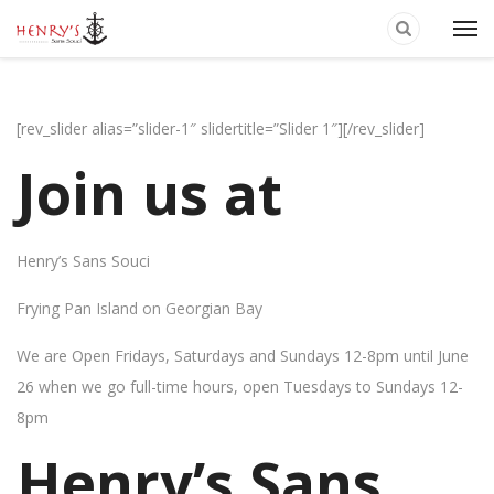
[rev_slider alias=”slider-1″ slidertitle=”Slider 1″][/rev_slider]
Join us at
Henry’s Sans Souci
Frying Pan Island on Georgian Bay
We are Open Fridays, Saturdays and Sundays 12-8pm until June
26 when we go full-time hours, open Tuesdays to Sundays 12-
8pm
Henry’s Sans