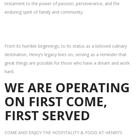
testament to the power of passion, perseverance, and the
enduring spirit of family and community.
From its humble beginnings, to its status as a beloved culinary
destination, Henry’s legacy lives on, serving as a reminder that
great things are possible for those who have a dream and work
hard.
WE ARE OPERATING
ON FIRST COME,
FIRST SERVED
COME AND ENJOY THE HOSPITALITY & FOOD AT HENRY’S