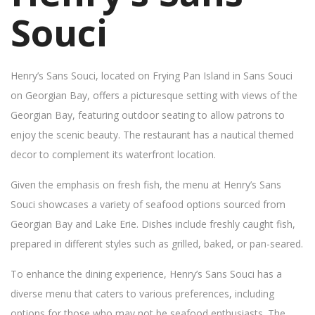
Souci
Henry’s Sans Souci, located on Frying Pan Island in Sans Souci
on Georgian Bay, offers a picturesque setting with views of the
Georgian Bay, featuring outdoor seating to allow patrons to
enjoy the scenic beauty. The restaurant has a nautical themed
decor to complement its waterfront location.
Given the emphasis on fresh fish, the menu at Henry’s Sans
Souci showcases a variety of seafood options sourced from
Georgian Bay and Lake Erie. Dishes include freshly caught fish,
prepared in different styles such as grilled, baked, or pan-seared.
To enhance the dining experience, Henry’s Sans Souci has a
diverse menu that caters to various preferences, including
options for those who may not be seafood enthusiasts. The