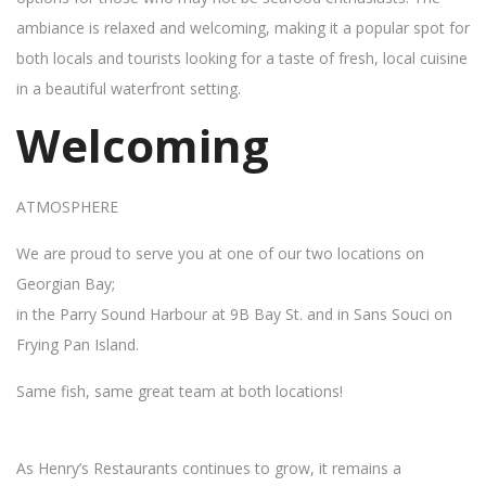
ambiance is relaxed and welcoming, making it a popular spot for
both locals and tourists looking for a taste of fresh, local cuisine
in a beautiful waterfront setting.
Welcoming
ATMOSPHERE
We are proud to serve you at one of our two locations on
Georgian Bay;
in the Parry Sound Harbour at 9B Bay St. and in Sans Souci on
Frying Pan Island.
Same fish, same great team at both locations!
As Henry’s Restaurants continues to grow, it remains a