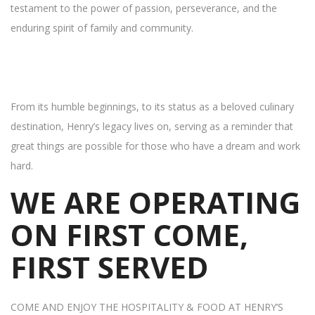
testament to the power of passion, perseverance, and the
enduring spirit of family and community.
From its humble beginnings, to its status as a beloved culinary
destination, Henry’s legacy lives on, serving as a reminder that
great things are possible for those who have a dream and work
hard.
WE ARE OPERATING
ON FIRST COME,
FIRST SERVED
COME AND ENJOY THE HOSPITALITY & FOOD AT HENRY’S