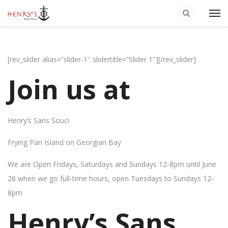
[rev_slider alias=”slider-1″ slidertitle=”Slider 1″][/rev_slider]
Join us at
Henry’s Sans Souci
Frying Pan Island on Georgian Bay
We are Open Fridays, Saturdays and Sundays 12-8pm until June
26 when we go full-time hours, open Tuesdays to Sundays 12-
8pm
Henry’s Sans