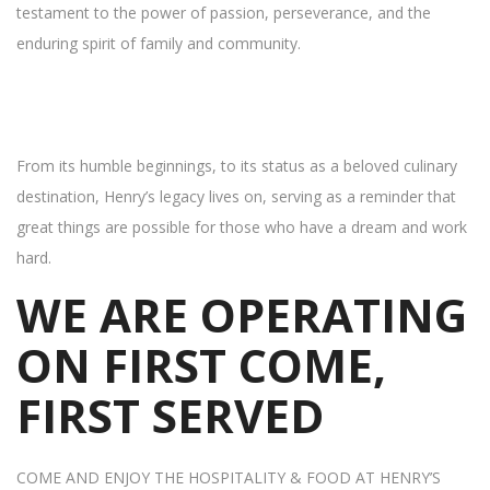
testament to the power of passion, perseverance, and the
enduring spirit of family and community.
From its humble beginnings, to its status as a beloved culinary
destination, Henry’s legacy lives on, serving as a reminder that
great things are possible for those who have a dream and work
hard.
WE ARE OPERATING
ON FIRST COME,
FIRST SERVED
COME AND ENJOY THE HOSPITALITY & FOOD AT HENRY’S