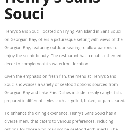
Souci
Henry’s Sans Souci, located on Frying Pan Island in Sans Souci
on Georgian Bay, offers a picturesque setting with views of the
Georgian Bay, featuring outdoor seating to allow patrons to
enjoy the scenic beauty. The restaurant has a nautical themed
decor to complement its waterfront location.
Given the emphasis on fresh fish, the menu at Henry’s Sans
Souci showcases a variety of seafood options sourced from
Georgian Bay and Lake Erie. Dishes include freshly caught fish,
prepared in different styles such as grilled, baked, or pan-seared.
To enhance the dining experience, Henry’s Sans Souci has a
diverse menu that caters to various preferences, including
options for those who may not be seafood enthusiasts. The