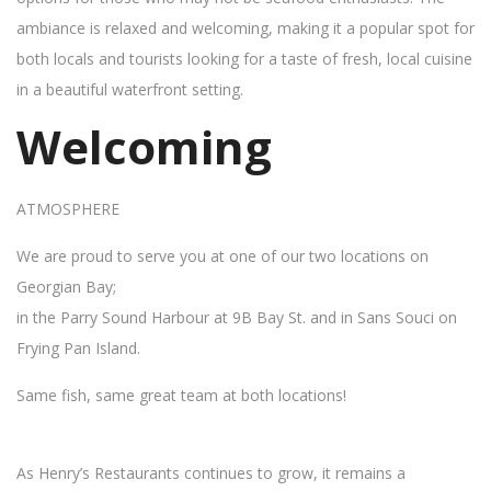
ambiance is relaxed and welcoming, making it a popular spot for
both locals and tourists looking for a taste of fresh, local cuisine
in a beautiful waterfront setting.
Welcoming
ATMOSPHERE
We are proud to serve you at one of our two locations on
Georgian Bay;
in the Parry Sound Harbour at 9B Bay St. and in Sans Souci on
Frying Pan Island.
Same fish, same great team at both locations!
As Henry’s Restaurants continues to grow, it remains a