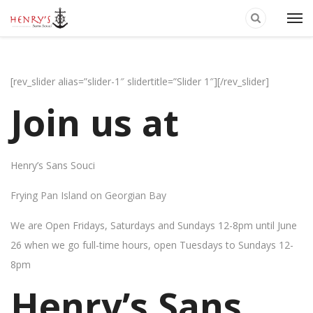
[rev_slider alias=”slider-1″ slidertitle=”Slider 1″][/rev_slider]
Join us at
Henry’s Sans Souci
Frying Pan Island on Georgian Bay
We are Open Fridays, Saturdays and Sundays 12-8pm until June
26 when we go full-time hours, open Tuesdays to Sundays 12-
8pm
Henry’s Sans