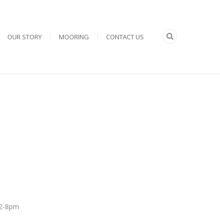
OUR STORY
MOORING
CONTACT US
 12-8pm