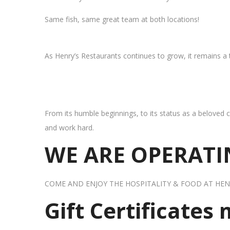
Same fish, same great team at both locations!
As Henry’s Restaurants continues to grow, it remains a
From its humble beginnings, to its status as a beloved c
and work hard.
WE ARE OPERATIN
COME AND ENJOY THE HOSPITALITY & FOOD AT HEN
Gift Certificates