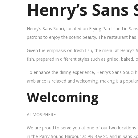
Henry’s Sans 
Henry’s Sans Souci, located on Frying Pan Island in San
patrons to enjoy the scenic beauty. The restaurant has
Given the emphasis on fresh fish, the menu at Henry’s 
fish, prepared in different styles such as grilled, baked,
To enhance the dining experience, Henry’s Sans Souci h
ambiance is relaxed and welcoming, making it a popular sp
Welcoming
ATMOSPHERE
We are proud to serve you at one of our two locations
in the Parry Sound Harbour at 9B Bay St. and in Sans So