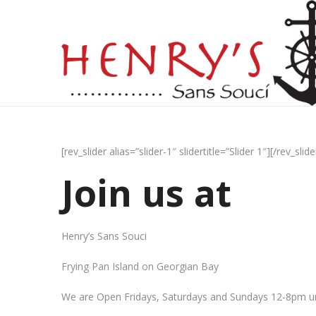
[rev_slider alias=”slider-1″ slidertitle=”Slider 1″][/rev_slide
Join us at
Henry’s Sans Souci
Frying Pan Island on Georgian Bay
We are Open Fridays, Saturdays and Sundays 12-8pm un