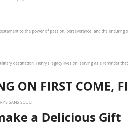
 testament to the power of passion, perseverance, and the enduring s
ulinary destination, Henry’s legacy lives on, serving as a reminder th
G ON FIRST COME, F
RY’S SANS SOUCI
 make a Delicious Gift