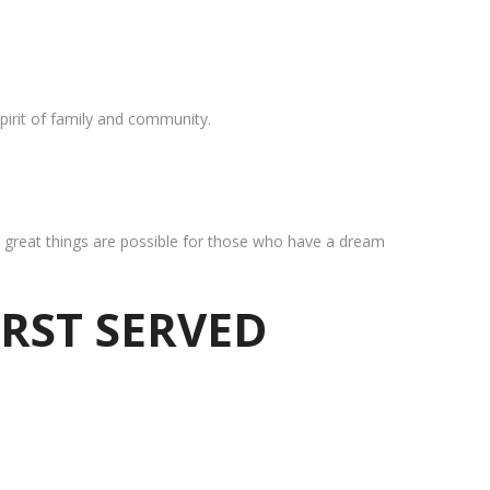
pirit of family and community.
at great things are possible for those who have a dream
IRST SERVED