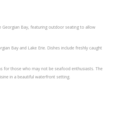
he Georgian Bay, featuring outdoor seating to allow
gian Bay and Lake Erie. Dishes include freshly caught
ons for those who may not be seafood enthusiasts. The
sine in a beautiful waterfront setting.