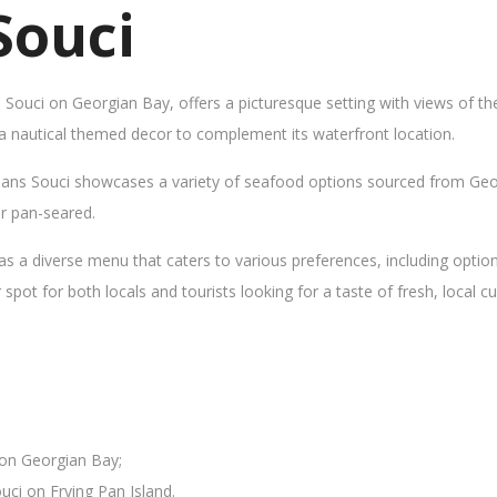
Souci
s Souci on Georgian Bay, offers a picturesque setting with views of t
 a nautical themed decor to complement its waterfront location.
Sans Souci showcases a variety of seafood options sourced from Geor
 or pan-seared.
as a diverse menu that caters to various preferences, including opti
ot for both locals and tourists looking for a taste of fresh, local cui
 on Georgian Bay;
uci on Frying Pan Island.