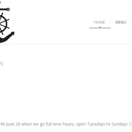
HOME
MENU
r]
til June 26 when we go full-time hours, open Tuesdays to Sundays