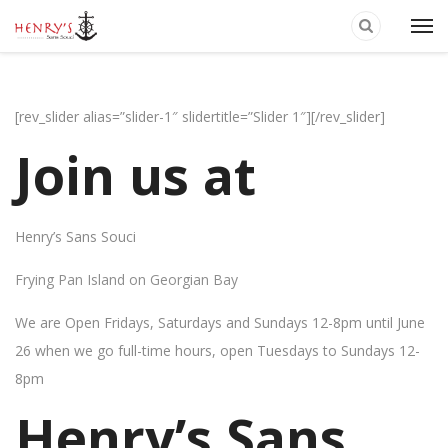
[rev_slider alias=”slider-1″ slidertitle=”Slider 1″][/rev_slider]
Join us at
Henry’s Sans Souci
Frying Pan Island on Georgian Bay
We are Open Fridays, Saturdays and Sundays 12-8pm until June
26 when we go full-time hours, open Tuesdays to Sundays 12-
8pm
Henry’s Sans