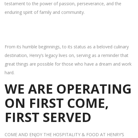
testament to the power of passion, perseverance, and the
enduring spirit of family and community.
From its humble beginnings, to its status as a beloved culinary
destination, Henry’s legacy lives on, serving as a reminder that
great things are possible for those who have a dream and work
hard.
WE ARE OPERATING
ON FIRST COME,
FIRST SERVED
COME AND ENJOY THE HOSPITALITY & FOOD AT HENRY’S