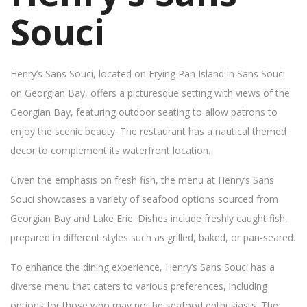
Souci
Henry’s Sans Souci, located on Frying Pan Island in Sans Souci
on Georgian Bay, offers a picturesque setting with views of the
Georgian Bay, featuring outdoor seating to allow patrons to
enjoy the scenic beauty. The restaurant has a nautical themed
decor to complement its waterfront location.
Given the emphasis on fresh fish, the menu at Henry’s Sans
Souci showcases a variety of seafood options sourced from
Georgian Bay and Lake Erie. Dishes include freshly caught fish,
prepared in different styles such as grilled, baked, or pan-seared.
To enhance the dining experience, Henry’s Sans Souci has a
diverse menu that caters to various preferences, including
options for those who may not be seafood enthusiasts. The