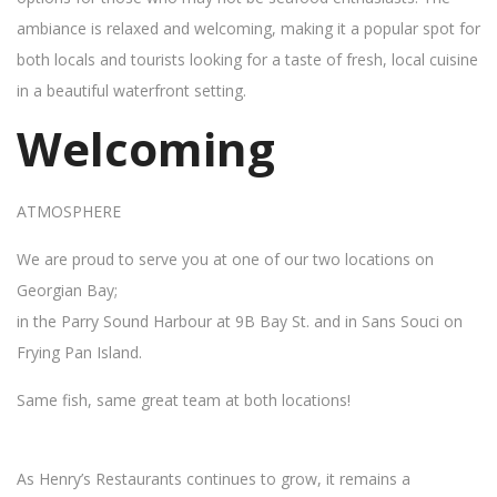
ambiance is relaxed and welcoming, making it a popular spot for
both locals and tourists looking for a taste of fresh, local cuisine
in a beautiful waterfront setting.
Welcoming
ATMOSPHERE
We are proud to serve you at one of our two locations on
Georgian Bay;
in the Parry Sound Harbour at 9B Bay St. and in Sans Souci on
Frying Pan Island.
Same fish, same great team at both locations!
As Henry’s Restaurants continues to grow, it remains a