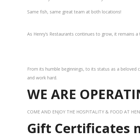
Same fish, same great team at both locations!
As Henry’s Restaurants continues to grow, it remains a
From its humble beginnings, to its status as a beloved c
and work hard.
WE ARE OPERATIN
COME AND ENJOY THE HOSPITALITY & FOOD AT HEN
Gift Certificates