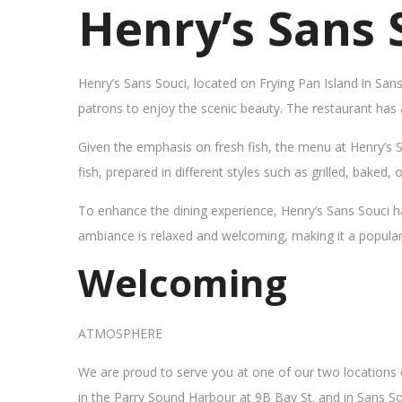
Henry’s Sans 
Henry’s Sans Souci, located on Frying Pan Island in San
patrons to enjoy the scenic beauty. The restaurant has
Given the emphasis on fresh fish, the menu at Henry’s 
fish, prepared in different styles such as grilled, baked,
To enhance the dining experience, Henry’s Sans Souci h
ambiance is relaxed and welcoming, making it a popular sp
Welcoming
ATMOSPHERE
We are proud to serve you at one of our two locations
in the Parry Sound Harbour at 9B Bay St. and in Sans So