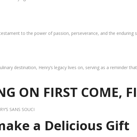
 testament to the power of passion, perseverance, and the enduring s
ulinary destination, Henry’s legacy lives on, serving as a reminder th
G ON FIRST COME, F
RY’S SANS SOUCI
 make a Delicious Gift