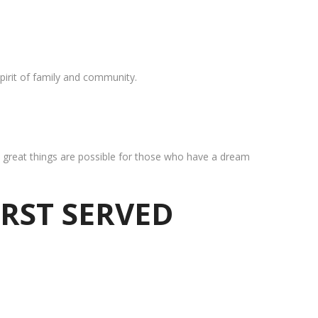
pirit of family and community.
at great things are possible for those who have a dream
IRST SERVED