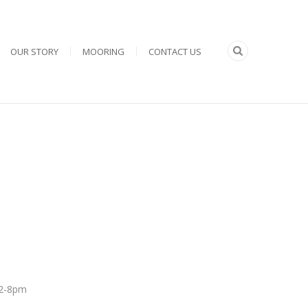
OUR STORY
MOORING
CONTACT US
 12-8pm