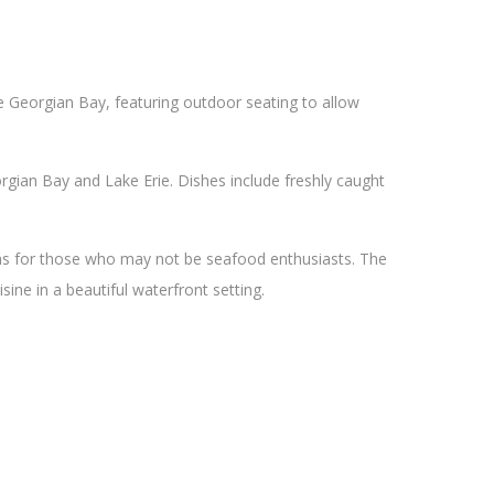
he Georgian Bay, featuring outdoor seating to allow
gian Bay and Lake Erie. Dishes include freshly caught
ons for those who may not be seafood enthusiasts. The
sine in a beautiful waterfront setting.