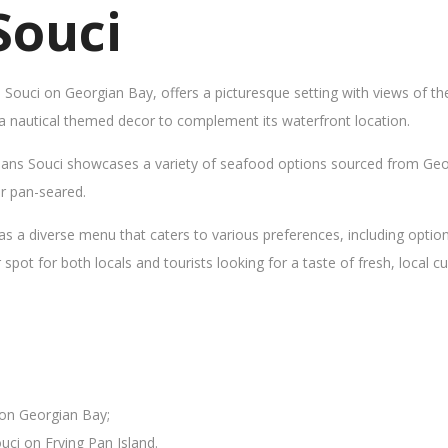
Souci
s Souci on Georgian Bay, offers a picturesque setting with views of t
 a nautical themed decor to complement its waterfront location.
Sans Souci showcases a variety of seafood options sourced from Geor
 or pan-seared.
as a diverse menu that caters to various preferences, including opti
ot for both locals and tourists looking for a taste of fresh, local cui
 on Georgian Bay;
uci on Frying Pan Island.