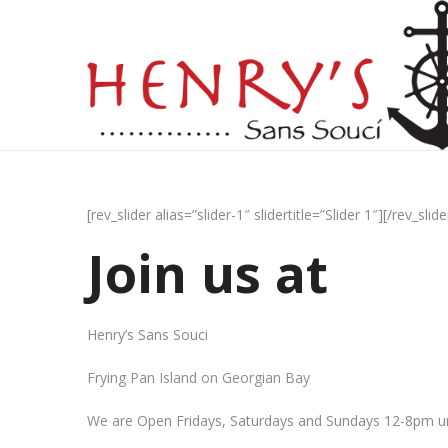
[rev_slider alias=”slider-1″ slidertitle=”Slider 1″][/rev_slide
Join us at
Henry’s Sans Souci
Frying Pan Island on Georgian Bay
We are Open Fridays, Saturdays and Sundays 12-8pm un