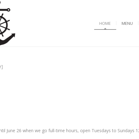
HOME
MENU
r]
til June 26 when we go full-time hours, open Tuesdays to Sundays