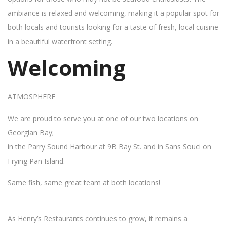
ambiance is relaxed and welcoming, making it a popular spot for
both locals and tourists looking for a taste of fresh, local cuisine
in a beautiful waterfront setting.
Welcoming
ATMOSPHERE
We are proud to serve you at one of our two locations on
Georgian Bay;
in the Parry Sound Harbour at 9B Bay St. and in Sans Souci on
Frying Pan Island.
Same fish, same great team at both locations!
As Henry’s Restaurants continues to grow, it remains a