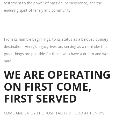
testament to the power of passion, perseverance, and the
enduring spirit of family and community.
From its humble beginnings, to its status as a beloved culinary
destination, Henry’s legacy lives on, serving as a reminder that
great things are possible for those who have a dream and work
hard.
WE ARE OPERATING
ON FIRST COME,
FIRST SERVED
COME AND ENJOY THE HOSPITALITY & FOOD AT HENRY’S