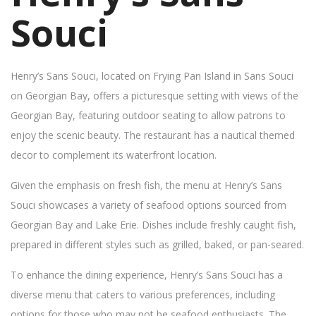
Souci
Henry’s Sans Souci, located on Frying Pan Island in Sans Souci
on Georgian Bay, offers a picturesque setting with views of the
Georgian Bay, featuring outdoor seating to allow patrons to
enjoy the scenic beauty. The restaurant has a nautical themed
decor to complement its waterfront location.
Given the emphasis on fresh fish, the menu at Henry’s Sans
Souci showcases a variety of seafood options sourced from
Georgian Bay and Lake Erie. Dishes include freshly caught fish,
prepared in different styles such as grilled, baked, or pan-seared.
To enhance the dining experience, Henry’s Sans Souci has a
diverse menu that caters to various preferences, including
options for those who may not be seafood enthusiasts. The