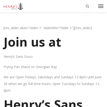
[rev_slider alias=”slider-1″ slidertitle=”Slider 1″][/rev_slider]
Join us at
Henry’s Sans Souci
Frying Pan Island on Georgian Bay
We are Open Fridays, Saturdays and Sundays 12-8pm until June
26 when we go full-time hours, open Tuesdays to Sundays 12-
8pm
Henry’s Sans