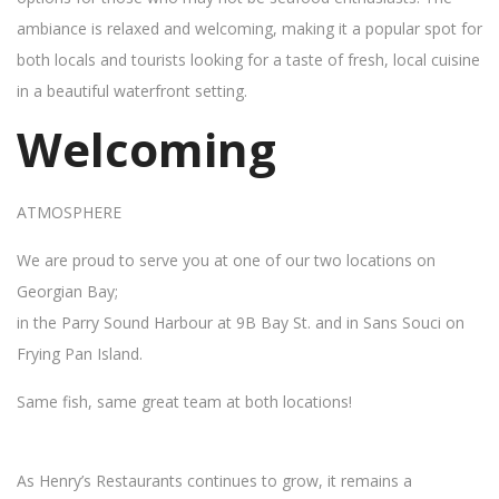
ambiance is relaxed and welcoming, making it a popular spot for
both locals and tourists looking for a taste of fresh, local cuisine
in a beautiful waterfront setting.
Welcoming
ATMOSPHERE
We are proud to serve you at one of our two locations on
Georgian Bay;
in the Parry Sound Harbour at 9B Bay St. and in Sans Souci on
Frying Pan Island.
Same fish, same great team at both locations!
As Henry’s Restaurants continues to grow, it remains a