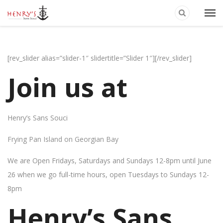
[rev_slider alias=”slider-1″ slidertitle=”Slider 1″][/rev_slider]
Join us at
Henry’s Sans Souci
Frying Pan Island on Georgian Bay
We are Open Fridays, Saturdays and Sundays 12-8pm until June
26 when we go full-time hours, open Tuesdays to Sundays 12-
8pm
Henry’s Sans