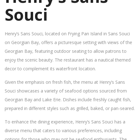
Souci
Henry’s Sans Souci, located on Frying Pan Island in Sans Souci
on Georgian Bay, offers a picturesque setting with views of the
Georgian Bay, featuring outdoor seating to allow patrons to
enjoy the scenic beauty. The restaurant has a nautical themed
decor to complement its waterfront location.
Given the emphasis on fresh fish, the menu at Henry’s Sans
Souci showcases a variety of seafood options sourced from
Georgian Bay and Lake Erie. Dishes include freshly caught fish,
prepared in different styles such as grilled, baked, or pan-seared.
To enhance the dining experience, Henry’s Sans Souci has a
diverse menu that caters to various preferences, including
options for those who may not be seafood enthusiasts. The