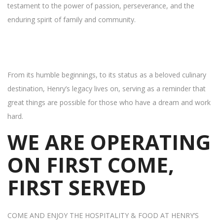
testament to the power of passion, perseverance, and the
enduring spirit of family and community.
From its humble beginnings, to its status as a beloved culinary
destination, Henry’s legacy lives on, serving as a reminder that
great things are possible for those who have a dream and work
hard.
WE ARE OPERATING
ON FIRST COME,
FIRST SERVED
COME AND ENJOY THE HOSPITALITY & FOOD AT HENRY’S