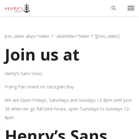
[rev_slider alias=”slider-1″ slidertitle=”Slider 1″][/rev_slider]
Join us at
Henry’s Sans Souci
Frying Pan Island on Georgian Bay
We are Open Fridays, Saturdays and Sundays 12-8pm until June
26 when we go full-time hours, open Tuesdays to Sundays 12-
8pm
Henry’s Sans