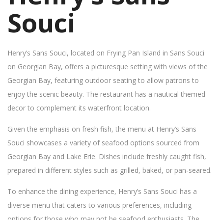
Souci
Henry’s Sans Souci, located on Frying Pan Island in Sans Souci
on Georgian Bay, offers a picturesque setting with views of the
Georgian Bay, featuring outdoor seating to allow patrons to
enjoy the scenic beauty. The restaurant has a nautical themed
decor to complement its waterfront location.
Given the emphasis on fresh fish, the menu at Henry’s Sans
Souci showcases a variety of seafood options sourced from
Georgian Bay and Lake Erie. Dishes include freshly caught fish,
prepared in different styles such as grilled, baked, or pan-seared.
To enhance the dining experience, Henry’s Sans Souci has a
diverse menu that caters to various preferences, including
options for those who may not be seafood enthusiasts. The