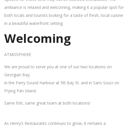
ambiance is relaxed and welcoming, making it a popular spot for
both locals and tourists looking for a taste of fresh, local cuisine
in a beautiful waterfront setting.
Welcoming
ATMOSPHERE
We are proud to serve you at one of our two locations on
Georgian Bay;
in the Parry Sound Harbour at 9B Bay St. and in Sans Souci on
Frying Pan Island.
Same fish, same great team at both locations!
As Henry’s Restaurants continues to grow, it remains a