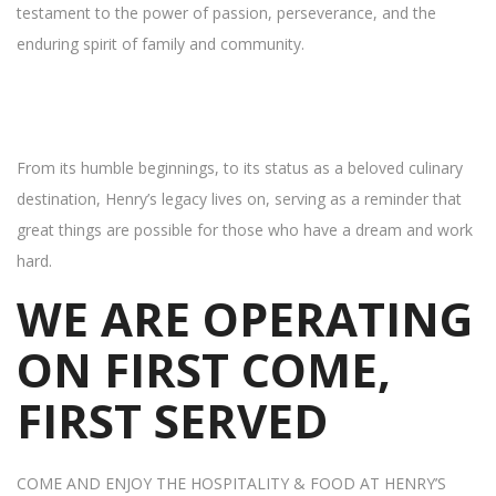
testament to the power of passion, perseverance, and the
enduring spirit of family and community.
From its humble beginnings, to its status as a beloved culinary
destination, Henry’s legacy lives on, serving as a reminder that
great things are possible for those who have a dream and work
hard.
WE ARE OPERATING
ON FIRST COME,
FIRST SERVED
COME AND ENJOY THE HOSPITALITY & FOOD AT HENRY’S