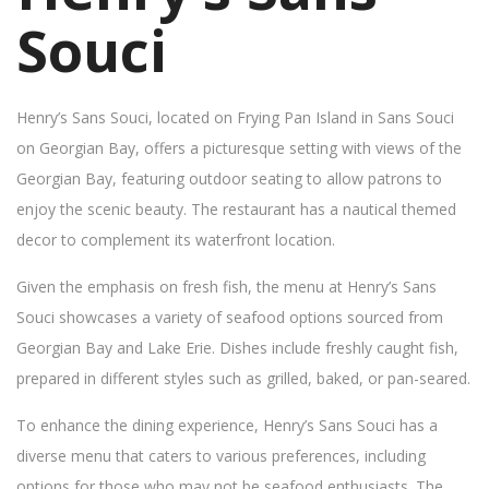
Souci
Henry’s Sans Souci, located on Frying Pan Island in Sans Souci
on Georgian Bay, offers a picturesque setting with views of the
Georgian Bay, featuring outdoor seating to allow patrons to
enjoy the scenic beauty. The restaurant has a nautical themed
decor to complement its waterfront location.
Given the emphasis on fresh fish, the menu at Henry’s Sans
Souci showcases a variety of seafood options sourced from
Georgian Bay and Lake Erie. Dishes include freshly caught fish,
prepared in different styles such as grilled, baked, or pan-seared.
To enhance the dining experience, Henry’s Sans Souci has a
diverse menu that caters to various preferences, including
options for those who may not be seafood enthusiasts. The