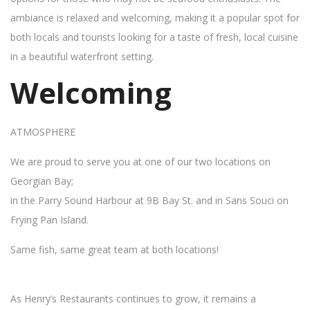
ambiance is relaxed and welcoming, making it a popular spot for
both locals and tourists looking for a taste of fresh, local cuisine
in a beautiful waterfront setting.
Welcoming
ATMOSPHERE
We are proud to serve you at one of our two locations on
Georgian Bay;
in the Parry Sound Harbour at 9B Bay St. and in Sans Souci on
Frying Pan Island.
Same fish, same great team at both locations!
As Henry’s Restaurants continues to grow, it remains a