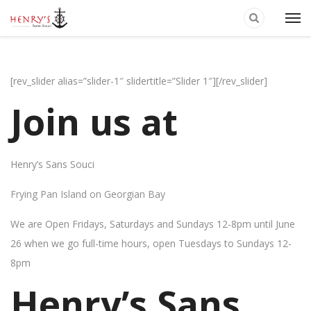
[rev_slider alias=”slider-1″ slidertitle=”Slider 1″][/rev_slider]
Join us at
Henry’s Sans Souci
Frying Pan Island on Georgian Bay
We are Open Fridays, Saturdays and Sundays 12-8pm until June
26 when we go full-time hours, open Tuesdays to Sundays 12-
8pm
Henry’s Sans