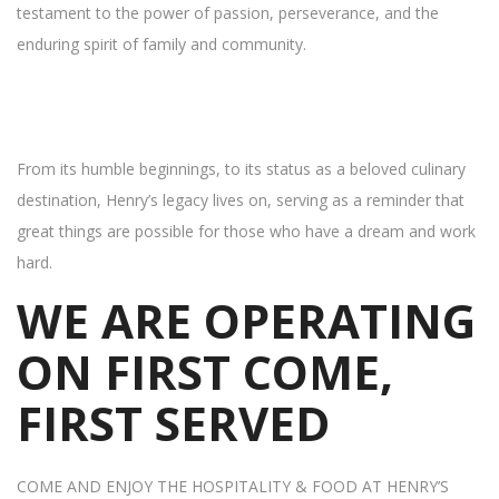
testament to the power of passion, perseverance, and the
enduring spirit of family and community.
From its humble beginnings, to its status as a beloved culinary
destination, Henry’s legacy lives on, serving as a reminder that
great things are possible for those who have a dream and work
hard.
WE ARE OPERATING
ON FIRST COME,
FIRST SERVED
COME AND ENJOY THE HOSPITALITY & FOOD AT HENRY’S