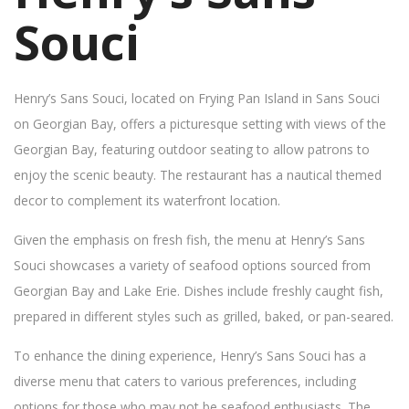
Souci
Henry’s Sans Souci, located on Frying Pan Island in Sans Souci
on Georgian Bay, offers a picturesque setting with views of the
Georgian Bay, featuring outdoor seating to allow patrons to
enjoy the scenic beauty. The restaurant has a nautical themed
decor to complement its waterfront location.
Given the emphasis on fresh fish, the menu at Henry’s Sans
Souci showcases a variety of seafood options sourced from
Georgian Bay and Lake Erie. Dishes include freshly caught fish,
prepared in different styles such as grilled, baked, or pan-seared.
To enhance the dining experience, Henry’s Sans Souci has a
diverse menu that caters to various preferences, including
options for those who may not be seafood enthusiasts. The