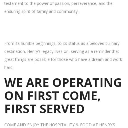
testament to the power of passion, perseverance, and the
enduring spirit of family and community.
From its humble beginnings, to its status as a beloved culinary
destination, Henry’s legacy lives on, serving as a reminder that
great things are possible for those who have a dream and work
hard.
WE ARE OPERATING
ON FIRST COME,
FIRST SERVED
COME AND ENJOY THE HOSPITALITY & FOOD AT HENRY’S