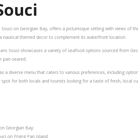
Souci
s Souci on Georgian Bay, offers a picturesque setting with views of t
 a nautical themed decor to complement its waterfront location.
Sans Souci showcases a variety of seafood options sourced from Geor
 or pan-seared.
as a diverse menu that caters to various preferences, including opti
ot for both locals and tourists looking for a taste of fresh, local cui
 on Georgian Bay;
uci on Frying Pan Island.