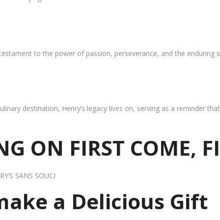
 testament to the power of passion, perseverance, and the enduring s
ulinary destination, Henry’s legacy lives on, serving as a reminder th
G ON FIRST COME, F
RY’S SANS SOUCI
 make a Delicious Gift