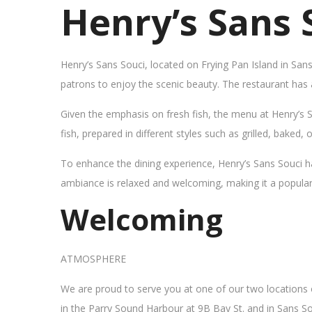
Henry’s Sans 
Henry’s Sans Souci, located on Frying Pan Island in San
patrons to enjoy the scenic beauty. The restaurant has
Given the emphasis on fresh fish, the menu at Henry’s 
fish, prepared in different styles such as grilled, baked,
To enhance the dining experience, Henry’s Sans Souci h
ambiance is relaxed and welcoming, making it a popular sp
Welcoming
ATMOSPHERE
We are proud to serve you at one of our two locations
in the Parry Sound Harbour at 9B Bay St. and in Sans So