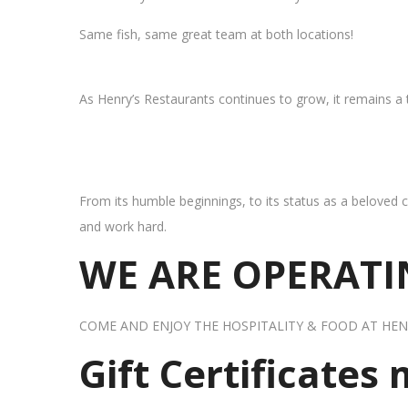
Same fish, same great team at both locations!
As Henry’s Restaurants continues to grow, it remains a
From its humble beginnings, to its status as a beloved c
and work hard.
WE ARE OPERATIN
COME AND ENJOY THE HOSPITALITY & FOOD AT HEN
Gift Certificates