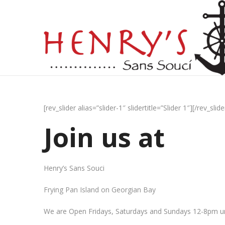
[rev_slider alias=”slider-1″ slidertitle=”Slider 1″][/rev_slide
Join us at
Henry’s Sans Souci
Frying Pan Island on Georgian Bay
We are Open Fridays, Saturdays and Sundays 12-8pm un