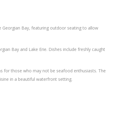
he Georgian Bay, featuring outdoor seating to allow
gian Bay and Lake Erie. Dishes include freshly caught
ons for those who may not be seafood enthusiasts. The
sine in a beautiful waterfront setting.