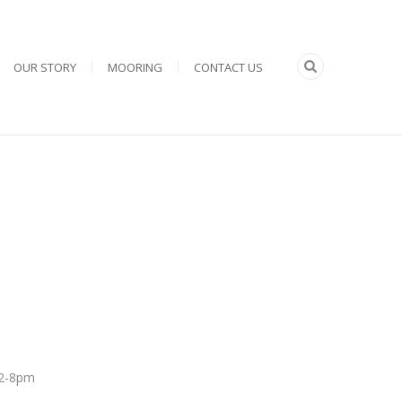
OUR STORY
MOORING
CONTACT US
 12-8pm