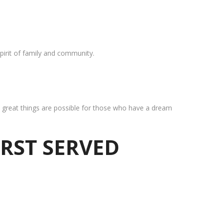
pirit of family and community.
at great things are possible for those who have a dream
IRST SERVED