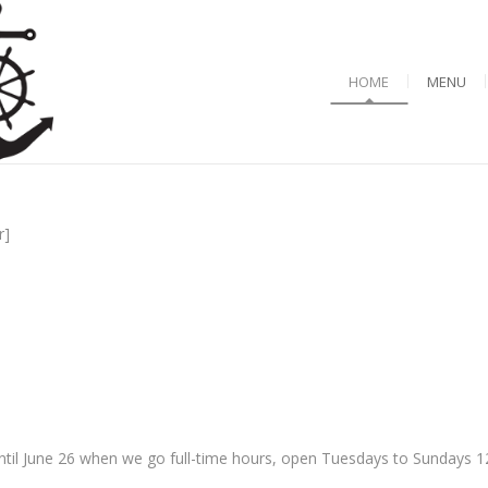
HOME
MENU
r]
til June 26 when we go full-time hours, open Tuesdays to Sundays