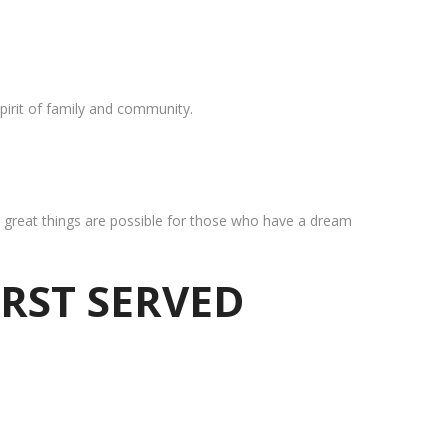
pirit of family and community.
at great things are possible for those who have a dream
IRST SERVED