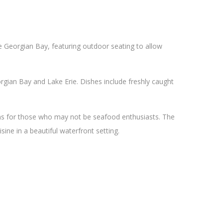
he Georgian Bay, featuring outdoor seating to allow
gian Bay and Lake Erie. Dishes include freshly caught
ons for those who may not be seafood enthusiasts. The
sine in a beautiful waterfront setting.