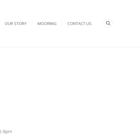
OUR STORY
MOORING
CONTACT US
 12-8pm