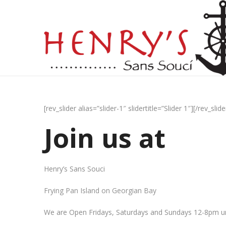
[rev_slider alias=”slider-1″ slidertitle=”Slider 1″][/rev_slide
Join us at
Henry’s Sans Souci
Frying Pan Island on Georgian Bay
We are Open Fridays, Saturdays and Sundays 12-8pm un