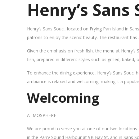
Henry’s Sans 
Henry’s Sans Souci, located on Frying Pan Island in San
patrons to enjoy the scenic beauty. The restaurant has
Given the emphasis on fresh fish, the menu at Henry’s 
fish, prepared in different styles such as grilled, baked,
To enhance the dining experience, Henry’s Sans Souci h
ambiance is relaxed and welcoming, making it a popular sp
Welcoming
ATMOSPHERE
We are proud to serve you at one of our two locations
in the Parry Sound Harbour at 9B Bay St. and in Sans So