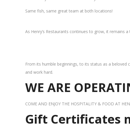
Same fish, same great team at both locations!
As Henry’s Restaurants continues to grow, it remains a
From its humble beginnings, to its status as a beloved c
and work hard.
WE ARE OPERATIN
COME AND ENJOY THE HOSPITALITY & FOOD AT HEN
Gift Certificates