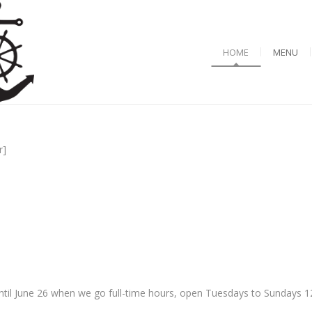
HOME
MENU
r]
til June 26 when we go full-time hours, open Tuesdays to Sundays