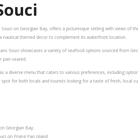
Souci
s Souci on Georgian Bay, offers a picturesque setting with views of t
 a nautical themed decor to complement its waterfront location.
Sans Souci showcases a variety of seafood options sourced from Geor
 or pan-seared.
as a diverse menu that caters to various preferences, including opti
ot for both locals and tourists looking for a taste of fresh, local cui
 on Georgian Bay;
uci on Frying Pan Island.