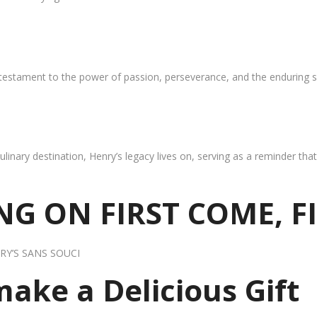
 testament to the power of passion, perseverance, and the enduring s
ulinary destination, Henry’s legacy lives on, serving as a reminder th
G ON FIRST COME, F
RY’S SANS SOUCI
 make a Delicious Gift