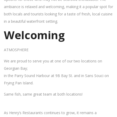
ambiance is relaxed and welcoming, making it a popular spot for
both locals and tourists looking for a taste of fresh, local cuisine
in a beautiful waterfront setting.
Welcoming
ATMOSPHERE
We are proud to serve you at one of our two locations on
Georgian Bay;
in the Parry Sound Harbour at 9B Bay St. and in Sans Souci on
Frying Pan Island.
Same fish, same great team at both locations!
As Henry’s Restaurants continues to grow, it remains a