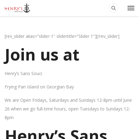
[rev_slider alias=”slider-1″ slidertitle=”Slider 1″][/rev_slider]
Join us at
Henry’s Sans Souci
Frying Pan Island on Georgian Bay
We are Open Fridays, Saturdays and Sundays 12-8pm until June
26 when we go full-time hours, open Tuesdays to Sundays 12-
8pm
Henry’s Sans