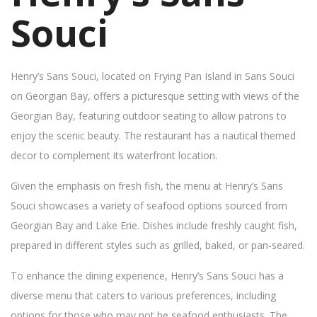
Souci
Henry’s Sans Souci, located on Frying Pan Island in Sans Souci
on Georgian Bay, offers a picturesque setting with views of the
Georgian Bay, featuring outdoor seating to allow patrons to
enjoy the scenic beauty. The restaurant has a nautical themed
decor to complement its waterfront location.
Given the emphasis on fresh fish, the menu at Henry’s Sans
Souci showcases a variety of seafood options sourced from
Georgian Bay and Lake Erie. Dishes include freshly caught fish,
prepared in different styles such as grilled, baked, or pan-seared.
To enhance the dining experience, Henry’s Sans Souci has a
diverse menu that caters to various preferences, including
options for those who may not be seafood enthusiasts. The