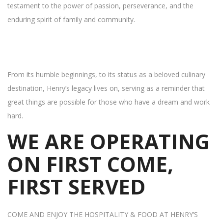
testament to the power of passion, perseverance, and the
enduring spirit of family and community.
From its humble beginnings, to its status as a beloved culinary
destination, Henry’s legacy lives on, serving as a reminder that
great things are possible for those who have a dream and work
hard.
WE ARE OPERATING
ON FIRST COME,
FIRST SERVED
COME AND ENJOY THE HOSPITALITY & FOOD AT HENRY’S