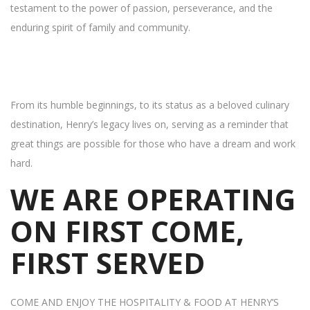
testament to the power of passion, perseverance, and the
enduring spirit of family and community.
From its humble beginnings, to its status as a beloved culinary
destination, Henry’s legacy lives on, serving as a reminder that
great things are possible for those who have a dream and work
hard.
WE ARE OPERATING
ON FIRST COME,
FIRST SERVED
COME AND ENJOY THE HOSPITALITY & FOOD AT HENRY’S