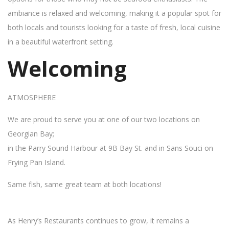
ambiance is relaxed and welcoming, making it a popular spot for
both locals and tourists looking for a taste of fresh, local cuisine
in a beautiful waterfront setting.
Welcoming
ATMOSPHERE
We are proud to serve you at one of our two locations on
Georgian Bay;
in the Parry Sound Harbour at 9B Bay St. and in Sans Souci on
Frying Pan Island.
Same fish, same great team at both locations!
As Henry’s Restaurants continues to grow, it remains a