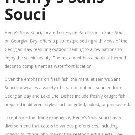
Souci
Henry’s Sans Souci, located on Frying Pan Island in Sans Souci
on Georgian Bay, offers a picturesque setting with views of the
Georgian Bay, featuring outdoor seating to allow patrons to
enjoy the scenic beauty. The restaurant has a nautical themed
decor to complement its waterfront location.
Given the emphasis on fresh fish, the menu at Henry’s Sans
Souci showcases a variety of seafood options sourced from
Georgian Bay and Lake Erie. Dishes include freshly caught fish,
prepared in different styles such as grilled, baked, or pan-seared.
To enhance the dining experience, Henry’s Sans Souci has a
diverse menu that caters to various preferences, including
options for those who may not be seafood enthusiasts. The