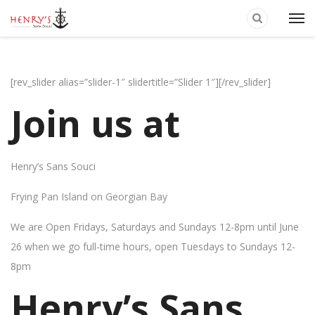
[rev_slider alias=”slider-1″ slidertitle=”Slider 1″][/rev_slider]
Join us at
Henry’s Sans Souci
Frying Pan Island on Georgian Bay
We are Open Fridays, Saturdays and Sundays 12-8pm until June
26 when we go full-time hours, open Tuesdays to Sundays 12-
8pm
Henry’s Sans