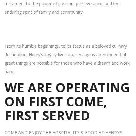
testament to the power of passion, perseverance, and the
enduring spirit of family and community.
From its humble beginnings, to its status as a beloved culinary
destination, Henry’s legacy lives on, serving as a reminder that
great things are possible for those who have a dream and work
hard.
WE ARE OPERATING
ON FIRST COME,
FIRST SERVED
COME AND ENJOY THE HOSPITALITY & FOOD AT HENRY’S