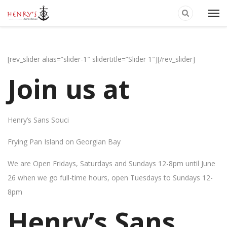
[rev_slider alias=”slider-1″ slidertitle=”Slider 1″][/rev_slider]
Join us at
Henry’s Sans Souci
Frying Pan Island on Georgian Bay
We are Open Fridays, Saturdays and Sundays 12-8pm until June
26 when we go full-time hours, open Tuesdays to Sundays 12-
8pm
Henry’s Sans