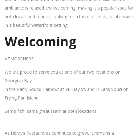
ambiance is relaxed and welcoming, making it a popular spot for
both locals and tourists looking for a taste of fresh, local cuisine
in a beautiful waterfront setting.
Welcoming
ATMOSPHERE
We are proud to serve you at one of our two locations on
Georgian Bay;
in the Parry Sound Harbour at 9B Bay St. and in Sans Souci on
Frying Pan Island.
Same fish, same great team at both locations!
As Henry’s Restaurants continues to grow, it remains a