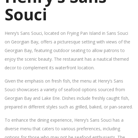
Souci
Henry’s Sans Souci, located on Frying Pan Island in Sans Souci
on Georgian Bay, offers a picturesque setting with views of the
Georgian Bay, featuring outdoor seating to allow patrons to
enjoy the scenic beauty. The restaurant has a nautical themed
decor to complement its waterfront location.
Given the emphasis on fresh fish, the menu at Henry’s Sans
Souci showcases a variety of seafood options sourced from
Georgian Bay and Lake Erie. Dishes include freshly caught fish,
prepared in different styles such as grilled, baked, or pan-seared.
To enhance the dining experience, Henry’s Sans Souci has a
diverse menu that caters to various preferences, including
options for those who may not be seafood enthusiasts. The