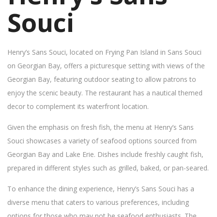
Souci
Henry’s Sans Souci, located on Frying Pan Island in Sans Souci
on Georgian Bay, offers a picturesque setting with views of the
Georgian Bay, featuring outdoor seating to allow patrons to
enjoy the scenic beauty. The restaurant has a nautical themed
decor to complement its waterfront location.
Given the emphasis on fresh fish, the menu at Henry’s Sans
Souci showcases a variety of seafood options sourced from
Georgian Bay and Lake Erie. Dishes include freshly caught fish,
prepared in different styles such as grilled, baked, or pan-seared.
To enhance the dining experience, Henry’s Sans Souci has a
diverse menu that caters to various preferences, including
options for those who may not be seafood enthusiasts. The