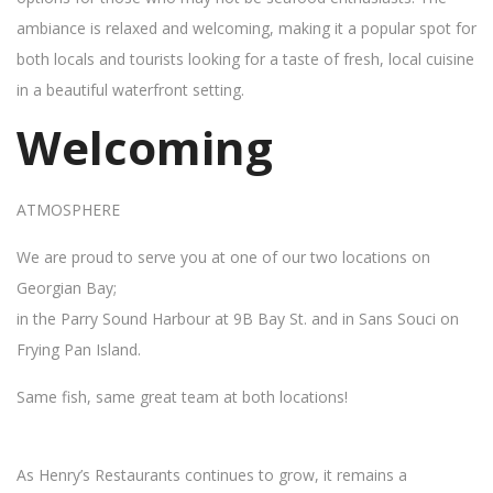
ambiance is relaxed and welcoming, making it a popular spot for
both locals and tourists looking for a taste of fresh, local cuisine
in a beautiful waterfront setting.
Welcoming
ATMOSPHERE
We are proud to serve you at one of our two locations on
Georgian Bay;
in the Parry Sound Harbour at 9B Bay St. and in Sans Souci on
Frying Pan Island.
Same fish, same great team at both locations!
As Henry’s Restaurants continues to grow, it remains a