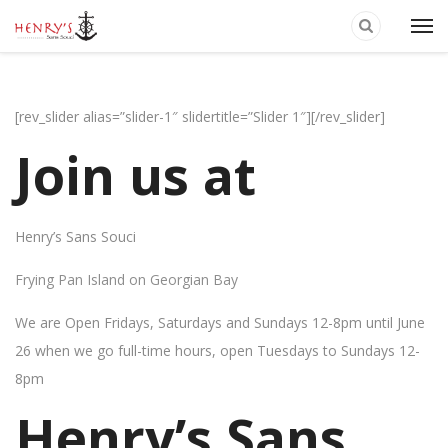
[rev_slider alias=”slider-1″ slidertitle=”Slider 1″][/rev_slider]
Join us at
Henry’s Sans Souci
Frying Pan Island on Georgian Bay
We are Open Fridays, Saturdays and Sundays 12-8pm until June
26 when we go full-time hours, open Tuesdays to Sundays 12-
8pm
Henry’s Sans