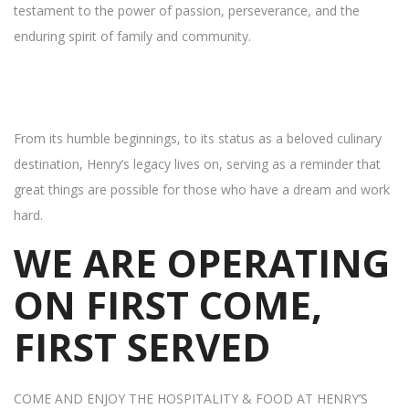
testament to the power of passion, perseverance, and the
enduring spirit of family and community.
From its humble beginnings, to its status as a beloved culinary
destination, Henry’s legacy lives on, serving as a reminder that
great things are possible for those who have a dream and work
hard.
WE ARE OPERATING
ON FIRST COME,
FIRST SERVED
COME AND ENJOY THE HOSPITALITY & FOOD AT HENRY’S