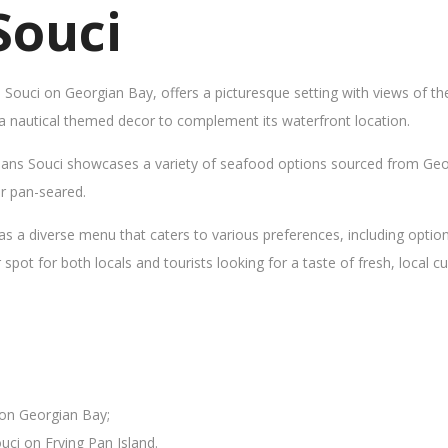
Souci
s Souci on Georgian Bay, offers a picturesque setting with views of t
 a nautical themed decor to complement its waterfront location.
Sans Souci showcases a variety of seafood options sourced from Geor
 or pan-seared.
as a diverse menu that caters to various preferences, including opti
ot for both locals and tourists looking for a taste of fresh, local cui
 on Georgian Bay;
uci on Frying Pan Island.