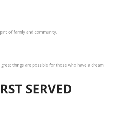
pirit of family and community.
at great things are possible for those who have a dream
IRST SERVED