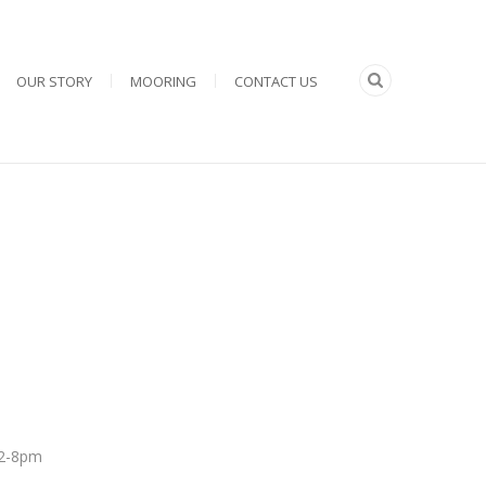
OUR STORY
MOORING
CONTACT US
 12-8pm