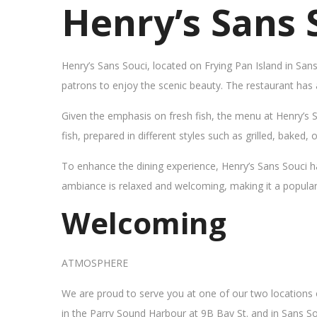
Henry’s Sans 
Henry’s Sans Souci, located on Frying Pan Island in San
patrons to enjoy the scenic beauty. The restaurant has
Given the emphasis on fresh fish, the menu at Henry’s 
fish, prepared in different styles such as grilled, baked,
To enhance the dining experience, Henry’s Sans Souci h
ambiance is relaxed and welcoming, making it a popular sp
Welcoming
ATMOSPHERE
We are proud to serve you at one of our two locations
in the Parry Sound Harbour at 9B Bay St. and in Sans So