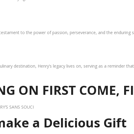
 testament to the power of passion, perseverance, and the enduring s
ulinary destination, Henry’s legacy lives on, serving as a reminder th
G ON FIRST COME, F
RY’S SANS SOUCI
 make a Delicious Gift