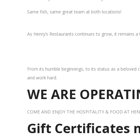
Same fish, same great team at both locations!
As Henry’s Restaurants continues to grow, it remains a
From its humble beginnings, to its status as a beloved c
and work hard.
WE ARE OPERATIN
COME AND ENJOY THE HOSPITALITY & FOOD AT HEN
Gift Certificates