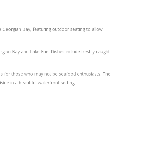
he Georgian Bay, featuring outdoor seating to allow
gian Bay and Lake Erie. Dishes include freshly caught
ons for those who may not be seafood enthusiasts. The
sine in a beautiful waterfront setting.