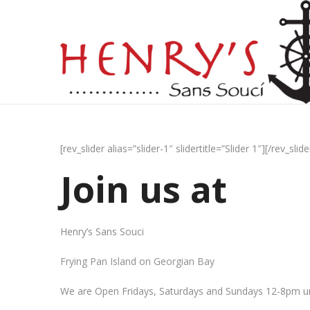
[rev_slider alias=”slider-1″ slidertitle=”Slider 1″][/rev_slide
Join us at
Henry’s Sans Souci
Frying Pan Island on Georgian Bay
We are Open Fridays, Saturdays and Sundays 12-8pm un