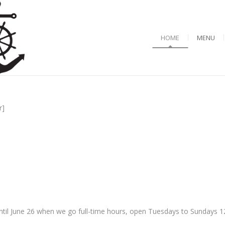
HOME
MENU
r]
til June 26 when we go full-time hours, open Tuesdays to Sundays